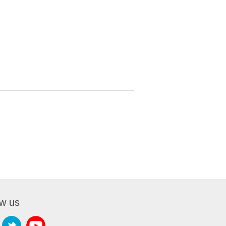
ow us