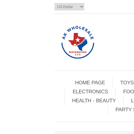
HOME PAGE
TOYS
ELECTRONICS
FOO
HEALTH - BEAUTY
L
PARTY 