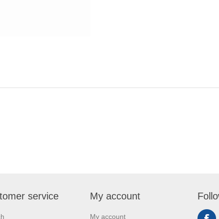
tomer service
My account
Foll
ch
My account