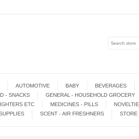
AUTOMOTIVE
BABY
BEVERAGES
D - SNACKS
GENERAL - HOUSEHOLD GROCERY
IGHTERS ETC
MEDICINES - PILLS
NOVELTI
SUPPLIES
SCENT - AIR FRESHNERS
STORE