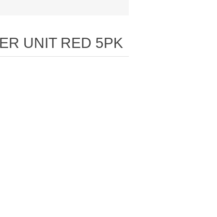
ER UNIT RED 5PK