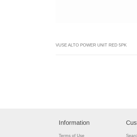
VUSE ALTO POWER UNIT RED 5PK
Information
Cus
Terms of Use
Sear