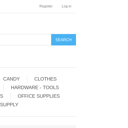
Register
Log in
CANDY
CLOTHES
HARDWARE - TOOLS
ES
OFFICE SUPPLIES
 SUPPLY