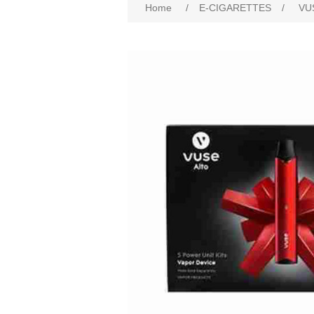
Home
/
E-CIGARETTES
/
VU