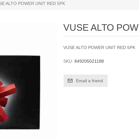
SE ALTO POWER UNIT RED 5PK
VUSE ALTO POW
VUSE ALTO POWER UNIT RED 5PK
SKU:
849205021188