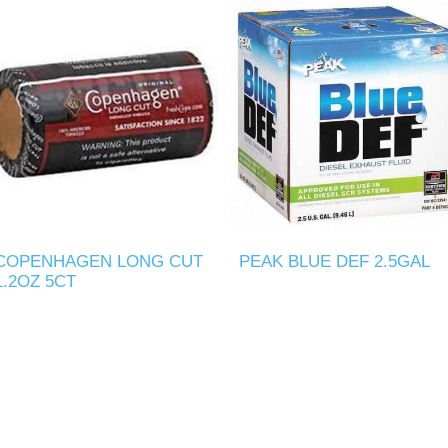
COPENHAGEN LONG CUT
PEAK BLUE DEF 2.5GAL
1.2OZ 5CT