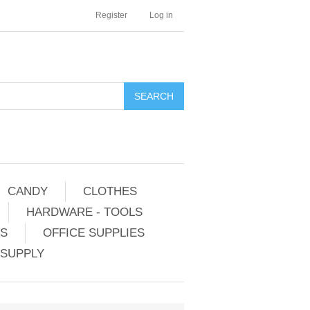
Register
Log in
CANDY
CLOTHES
HARDWARE - TOOLS
ES
OFFICE SUPPLIES
 SUPPLY