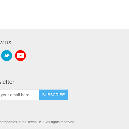
ow us
letter
companies in the Texas USA. All rights reserved.