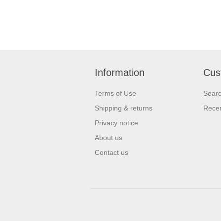
Information
Cus
Terms of Use
Sear
Shipping & returns
Recen
Privacy notice
About us
Contact us