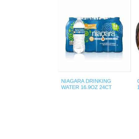
NIAGARA DRINKING
WATER 16.9OZ 24CT