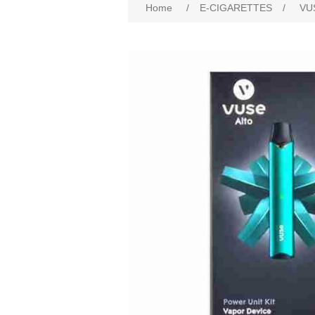
Home
/
E-CIGARETTES
/
VU