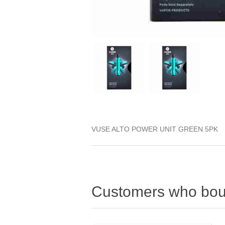
VUSE ALTO POWER UNIT GREEN 5PK
Customers who boug