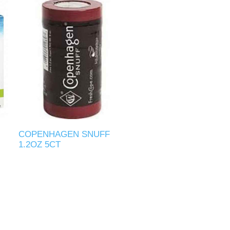
COPENHAGEN SNUFF
1.2OZ 5CT