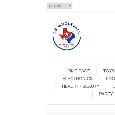
HOME PAGE
TOYS
ELECTRONICS
FOO
HEALTH - BEAUTY
L
PARTY 