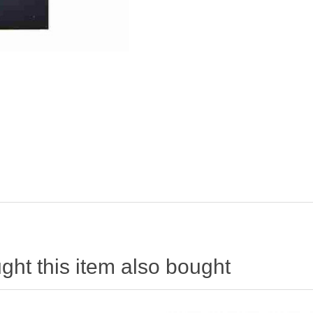
ht this item also bought