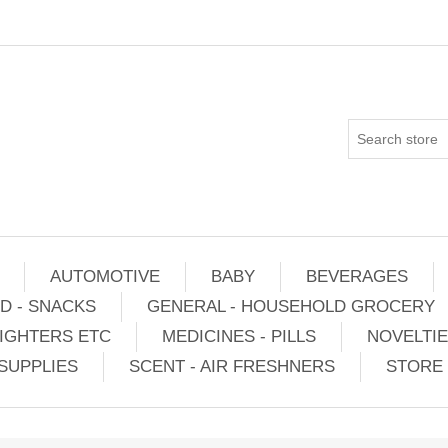
AUTOMOTIVE
BABY
BEVERAGES
D - SNACKS
GENERAL - HOUSEHOLD GROCERY
IGHTERS ETC
MEDICINES - PILLS
NOVELTI
SUPPLIES
SCENT - AIR FRESHNERS
STORE