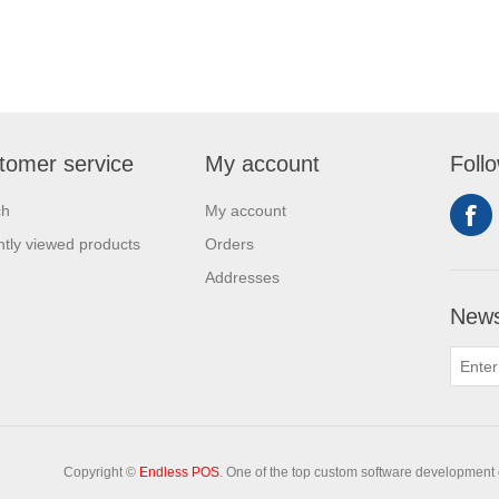
tomer service
My account
Foll
ch
My account
tly viewed products
Orders
Addresses
News
Copyright ©
Endless POS
. One of the top custom software development 