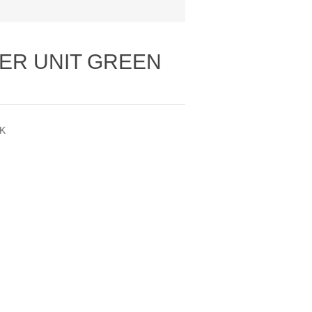
ER UNIT GREEN
PK