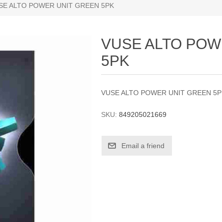
SE ALTO POWER UNIT GREEN 5PK
VUSE ALTO POW
5PK
VUSE ALTO POWER UNIT GREEN 5
SKU:
849205021669