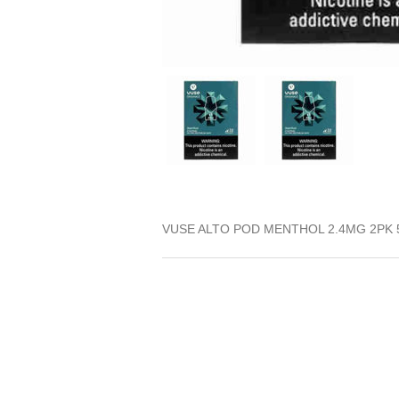
VUSE ALTO POD MENTHOL 2.4MG 2PK 