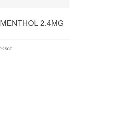
 MENTHOL 2.4MG
PK 5CT