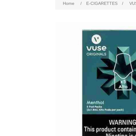
Home
/
E-CIGARETTES
/
VU