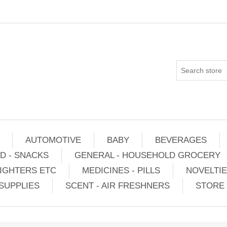
AUTOMOTIVE
BABY
BEVERAGES
D - SNACKS
GENERAL - HOUSEHOLD GROCERY
IGHTERS ETC
MEDICINES - PILLS
NOVELTI
SUPPLIES
SCENT - AIR FRESHNERS
STORE