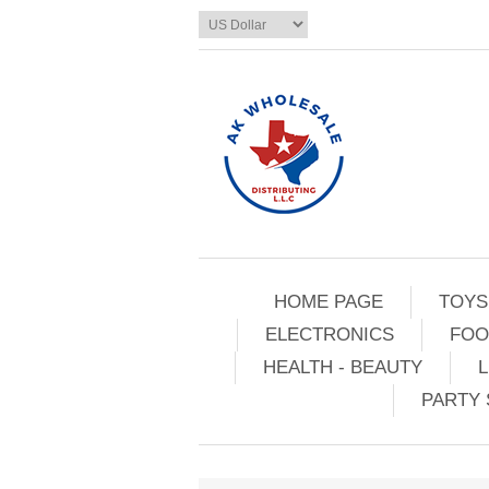
HOME PAGE
TOYS
ELECTRONICS
FOO
HEALTH - BEAUTY
L
PARTY 