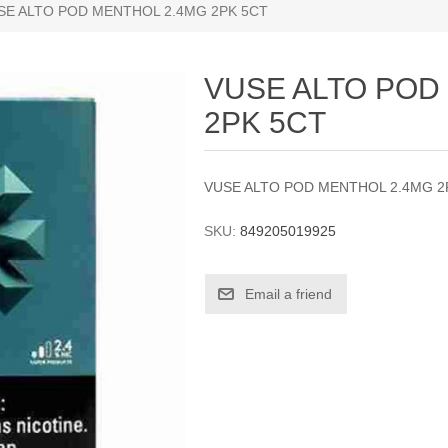
SE ALTO POD MENTHOL 2.4MG 2PK 5CT
VUSE ALTO POD
2PK 5CT
VUSE ALTO POD MENTHOL 2.4MG 2
SKU:
849205019925