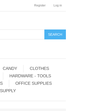
Register
Log in
CANDY
CLOTHES
HARDWARE - TOOLS
ES
OFFICE SUPPLIES
 SUPPLY