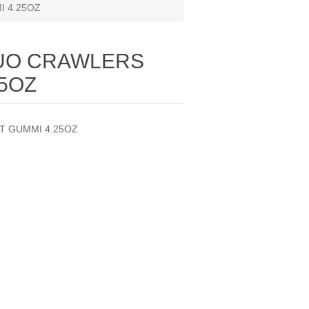
 4.25OZ
DUO CRAWLERS
25OZ
T GUMMI 4.25OZ