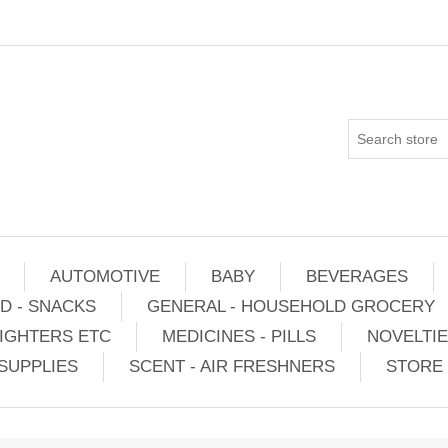
AUTOMOTIVE
BABY
BEVERAGES
D - SNACKS
GENERAL - HOUSEHOLD GROCERY
IGHTERS ETC
MEDICINES - PILLS
NOVELTI
SUPPLIES
SCENT - AIR FRESHNERS
STORE