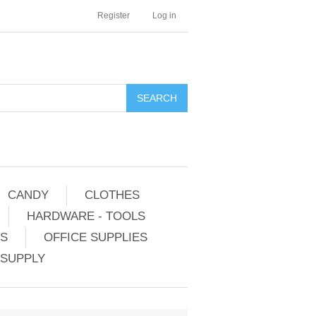
Register
Log in
CANDY
CLOTHES
HARDWARE - TOOLS
ES
OFFICE SUPPLIES
 SUPPLY