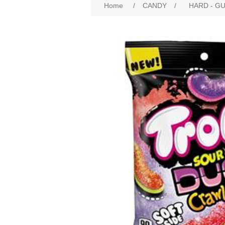
Home
/
CANDY
/
HARD - G