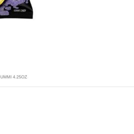
UMMI 4.25OZ