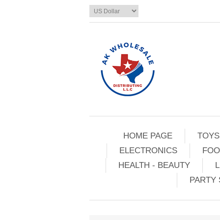
HOME PAGE
TOYS
ELECTRONICS
FOO
HEALTH - BEAUTY
L
PARTY 