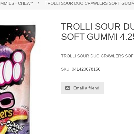
UMMIES - CHEWY
/
TROLLI SOUR DUO CRAWLERS SOFT GUMMI
TROLLI SOUR 
SOFT GUMMI 4.
TROLLI SOUR DUO CRAWLERS SOF
SKU:
041420078156