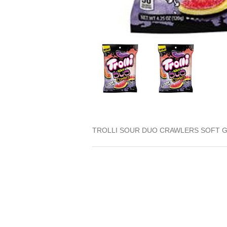
TROLLI SOUR DUO CRAWLERS SOFT G