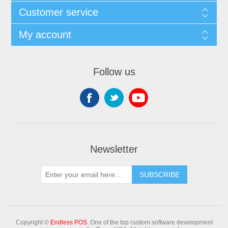
Customer service
My account
Follow us
Newsletter
Copyright ©
Endless POS
. One of the top custom software development