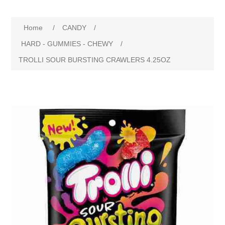
Home
/
CANDY
/
HARD - GUMMIES - CHEWY
/
TROLLI SOUR BURSTING CRAWLERS 4.25OZ