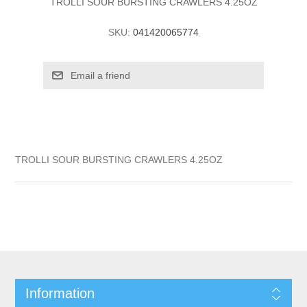
TROLLI SOUR BURSTING CRAWLERS 4.25OZ
SKU:
041420065774
TROLLI SOUR BURSTING CRAWLERS 4.25OZ
Information