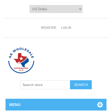
REGISTER
LOG IN
MENU