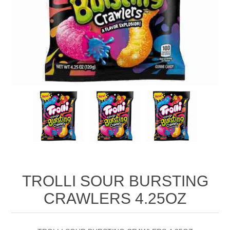
TROLLI SOUR BURSTING
CRAWLERS 4.25OZ