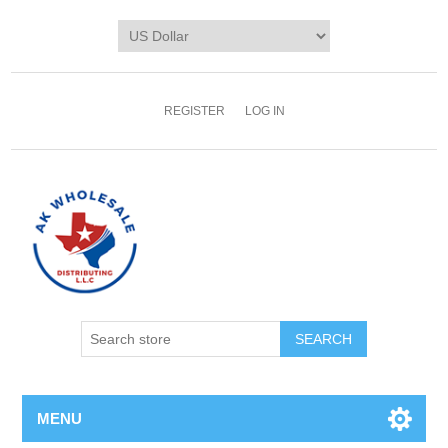
REGISTER
LOG IN
MENU