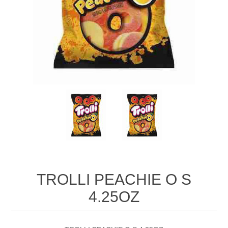
TROLLI PEACHIE O S
4.25OZ