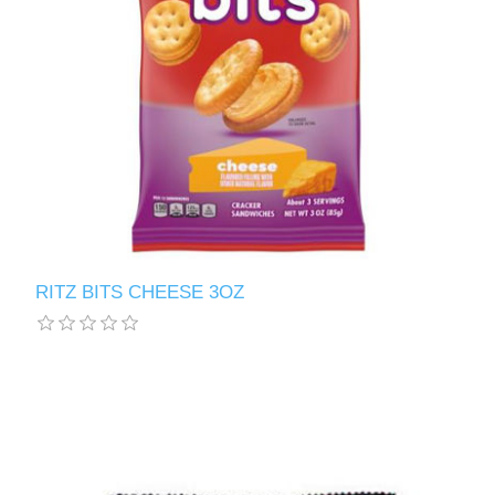
RITZ BITS CHEESE 3OZ