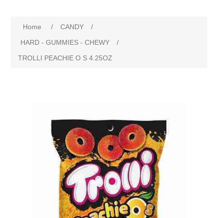
Home
/
CANDY
/
HARD - GUMMIES - CHEWY
/
TROLLI PEACHIE O S 4.25OZ