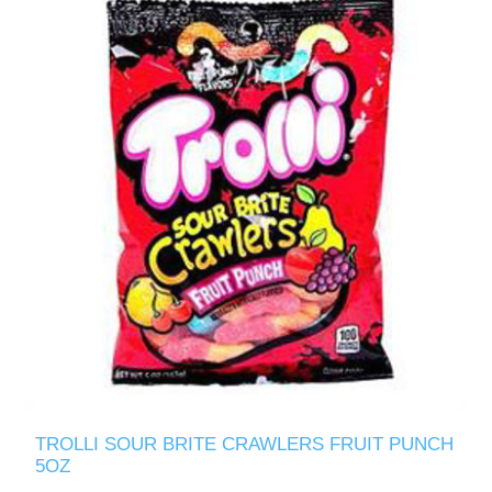
TROLLI SOUR BRITE CRAWLERS FRUIT PUNCH
5OZ