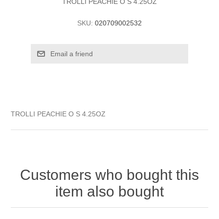
TROLLI PEACHIE O S 4.25OZ
SKU:
020709002532
TROLLI PEACHIE O S 4.25OZ
Customers who bought this
item also bought