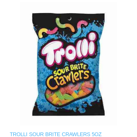
TROLLI SOUR BRITE CRAWLERS 5OZ