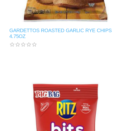
GARDETTOS ROASTED GARLIC RYE CHIPS
4.75OZ