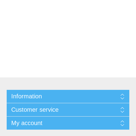
Information
Customer service
My account