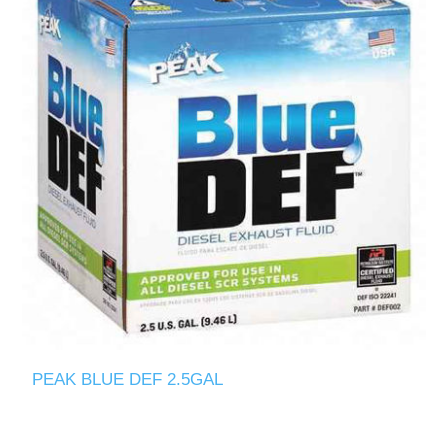
PEAK BLUE DEF 2.5GAL