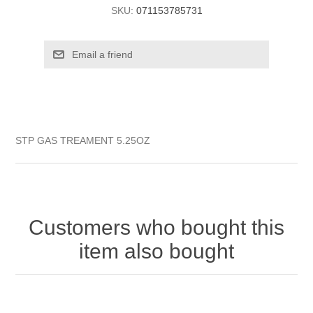
SKU:
071153785731
STP GAS TREAMENT 5.25OZ
Customers who bought this
item also bought