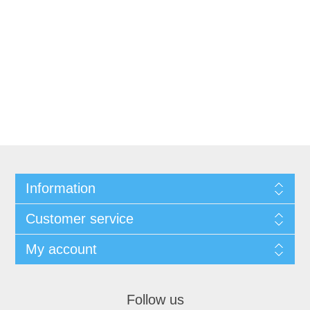
Information
Customer service
My account
Follow us