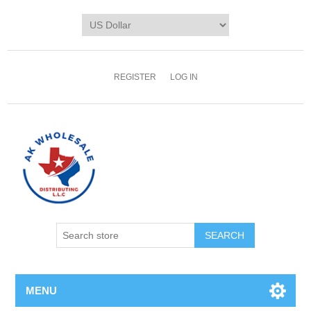
REGISTER
LOG IN
MENU