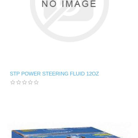
STP POWER STEERING FLUID 12OZ