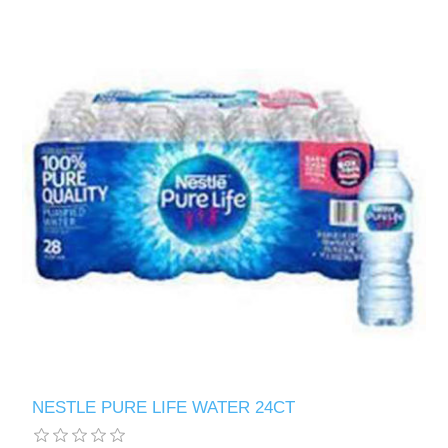
NESTLE PURE LIFE WATER 24CT