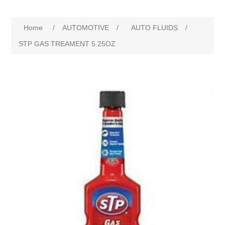
Home
/
AUTOMOTIVE
/
AUTO FLUIDS
/
STP GAS TREAMENT 5.25OZ