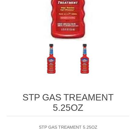
STP GAS TREAMENT
5.25OZ
STP GAS TREAMENT 5.25OZ