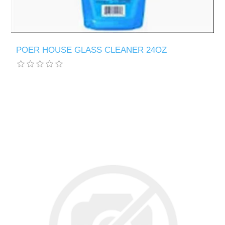
POER HOUSE GLASS CLEANER 24OZ