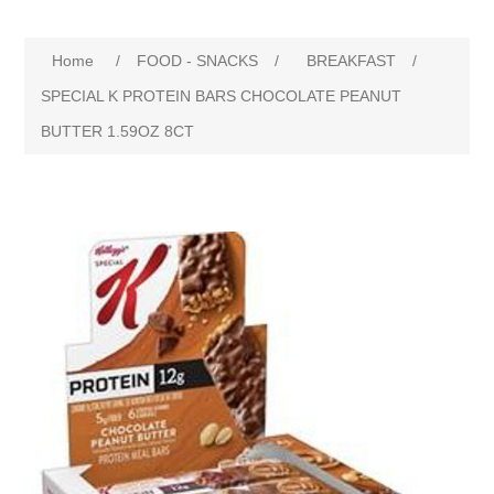
Home
/
FOOD - SNACKS
/
BREAKFAST
/
SPECIAL K PROTEIN BARS CHOCOLATE PEANUT
BUTTER 1.59OZ 8CT