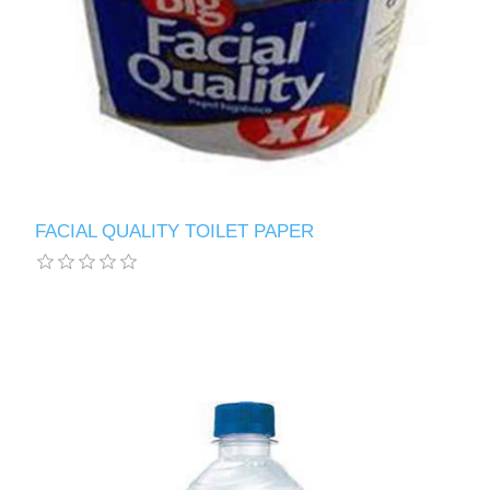
FACIAL QUALITY TOILET PAPER