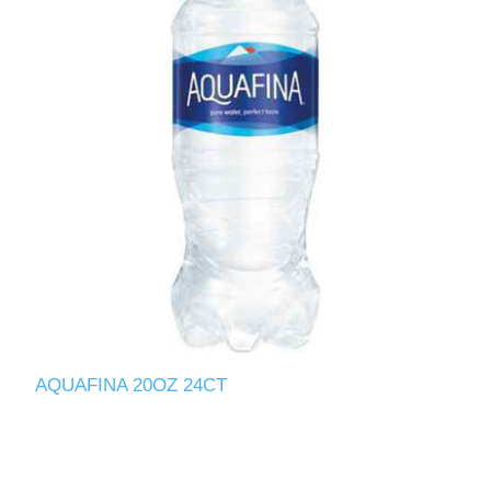
AQUAFINA 20OZ 24CT