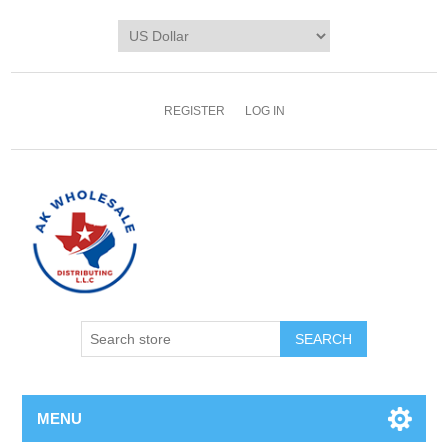
REGISTER
LOG IN
MENU