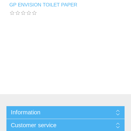
GP ENVISION TOILET PAPER
Information
Customer service