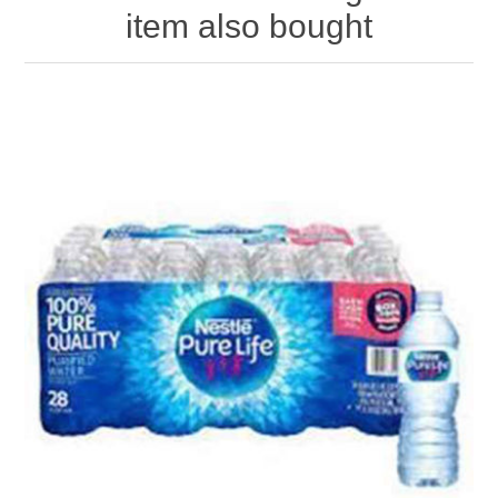
item also bought