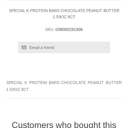
SPECIAL K PROTEIN BARS CHOCOLATE PEANUT BUTTER
1.59OZ 8CT
SKU:
038000291906
SPECIAL K PROTEIN BARS CHOCOLATE PEANUT BUTTER
1.59OZ 8CT
Customers who bought this