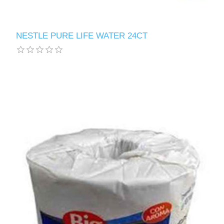
NESTLE PURE LIFE WATER 24CT