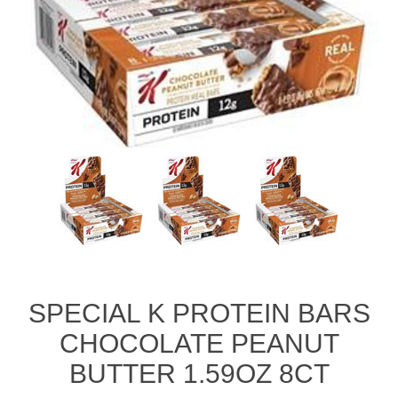
SPECIAL K PROTEIN BARS
CHOCOLATE PEANUT
BUTTER 1.59OZ 8CT