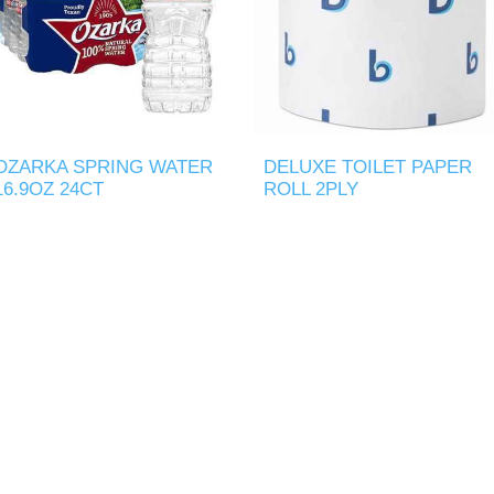
OZARKA SPRING WATER
DELUXE TOILET PAPER
16.9OZ 24CT
ROLL 2PLY