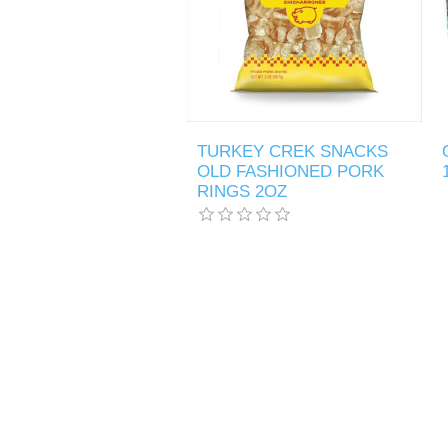
TURKEY CREK SNACKS
OLD FASHIONED PORK
RINGS 2OZ