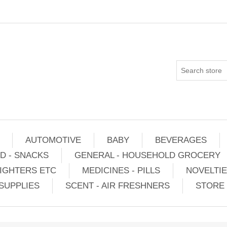
AUTOMOTIVE
BABY
BEVERAGES
D - SNACKS
GENERAL - HOUSEHOLD GROCERY
IGHTERS ETC
MEDICINES - PILLS
NOVELTI
SUPPLIES
SCENT - AIR FRESHNERS
STORE