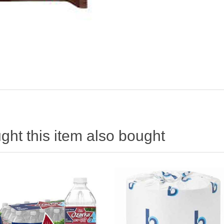
ht this item also bought