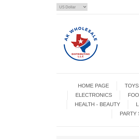
HOME PAGE
TOYS
ELECTRONICS
FOO
HEALTH - BEAUTY
L
PARTY 