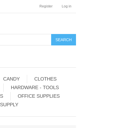
Register
Log in
CANDY
CLOTHES
HARDWARE - TOOLS
ES
OFFICE SUPPLIES
 SUPPLY