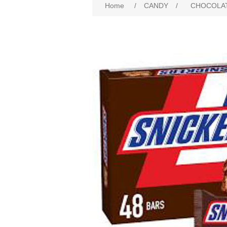
Home
/
CANDY
/
CHOCOLA