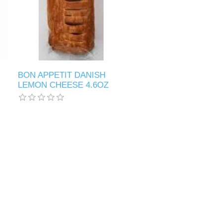
BON APPETIT DANISH
LEMON CHEESE 4.6OZ