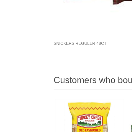
SNICKERS REGULER 48CT
Customers who boug