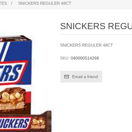
TES
/
SNICKERS REGULER 48CT
SNICKERS REGU
SNICKERS REGULER 48CT
SKU:
040000514268