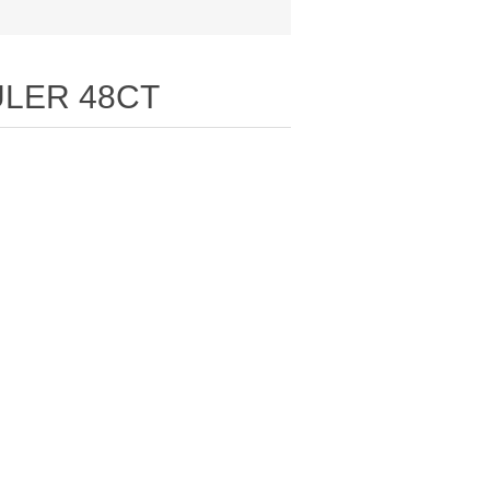
LER 48CT