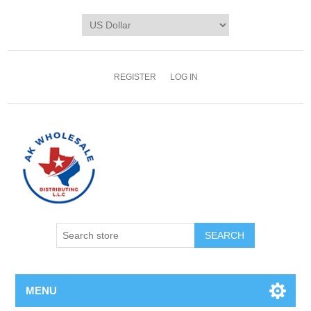
REGISTER
LOG IN
MENU