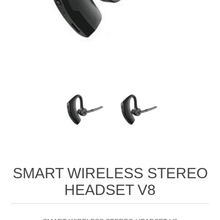
SMART WIRELESS STEREO
HEADSET V8