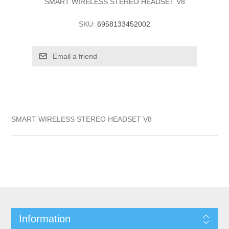
SMART WIRELESS STEREO HEADSET V8
SKU:
6958133452002
SMART WIRELESS STEREO HEADSET V8
Information