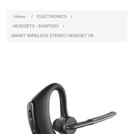
Home
/
ELECTRONICS
/
HEADSETS - EARPODS
/
SMART WIRELESS STEREO HEADSET V8