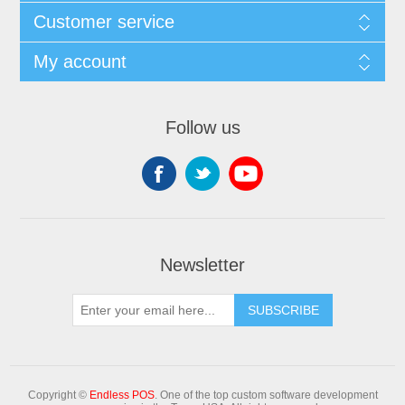
Customer service
My account
Follow us
Newsletter
Copyright ©
Endless POS
. One of the top custom software development