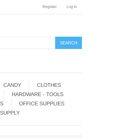
Register
Log in
CANDY
CLOTHES
HARDWARE - TOOLS
ES
OFFICE SUPPLIES
 SUPPLY