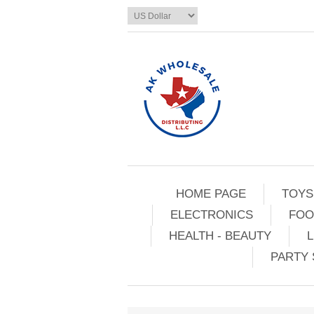
HOME PAGE
TOYS
ELECTRONICS
FOO
HEALTH - BEAUTY
L
PARTY 