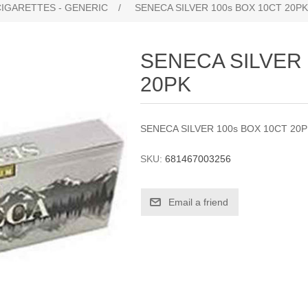
CIGARETTES - GENERIC
/
SENECA SILVER 100s BOX 10CT 20PK
SENECA SILVER 
20PK
SENECA SILVER 100s BOX 10CT 20
SKU:
681467003256