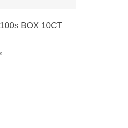
100s BOX 10CT
PK