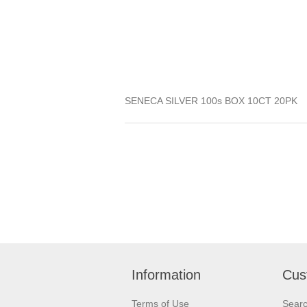
SENECA SILVER 100s BOX 10CT 20PK
Information
Cus
Terms of Use
Sear