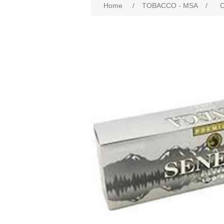
Home
/
TOBACCO - MSA
/