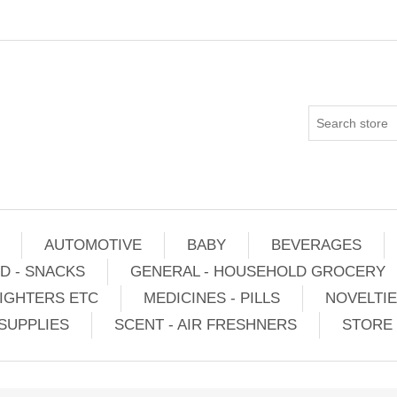
AUTOMOTIVE
BABY
BEVERAGES
D - SNACKS
GENERAL - HOUSEHOLD GROCERY
IGHTERS ETC
MEDICINES - PILLS
NOVELTI
SUPPLIES
SCENT - AIR FRESHNERS
STORE