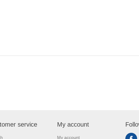
tomer service
My account
Foll
ch
My account