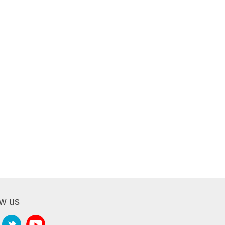
ow us