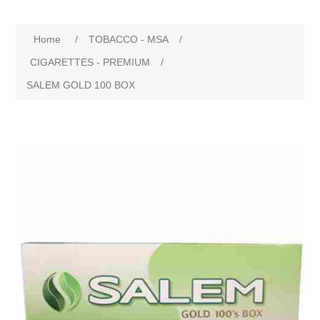
Home
/
TOBACCO - MSA
/
CIGARETTES - PREMIUM
/
SALEM GOLD 100 BOX