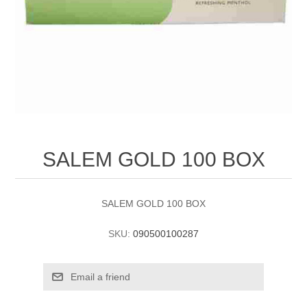
SALEM GOLD 100 BOX
SALEM GOLD 100 BOX
SKU:
090500100287