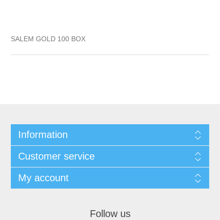
SALEM GOLD 100 BOX
Information
Customer service
My account
Follow us