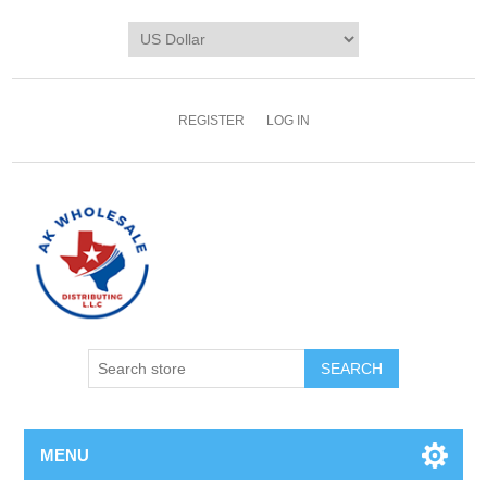
REGISTER
LOG IN
MENU