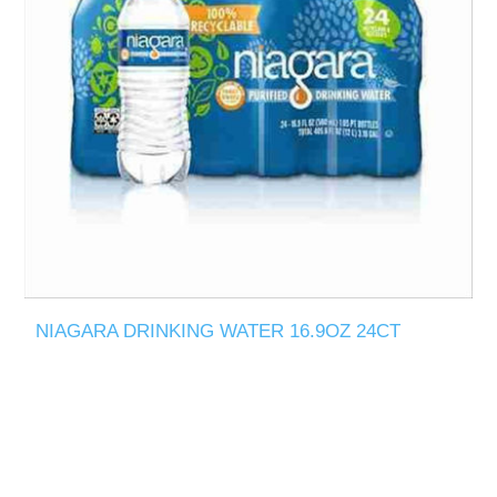
NIAGARA DRINKING WATER 16.9OZ 24CT