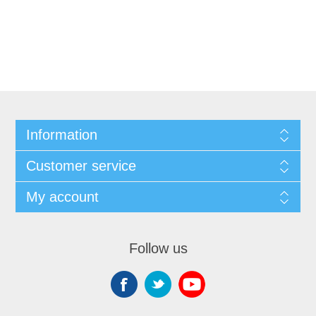
Information
Customer service
My account
Follow us