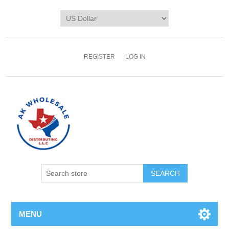
REGISTER
LOG IN
MENU