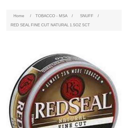
Home
/
TOBACCO - MSA
/
SNUFF
/
RED SEAL FINE CUT NATURAL 1.5OZ 5CT