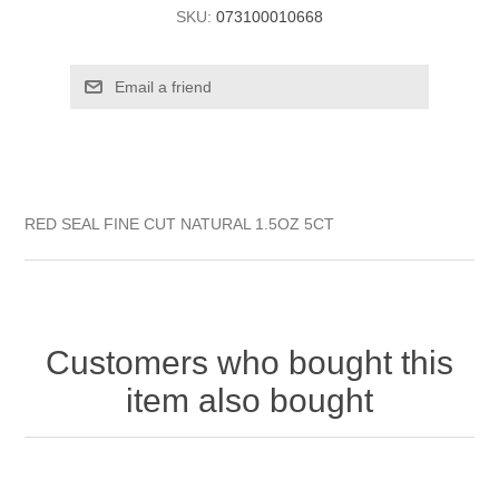
SKU:
073100010668
RED SEAL FINE CUT NATURAL 1.5OZ 5CT
Customers who bought this
item also bought