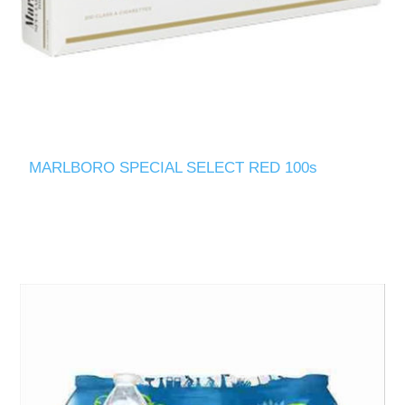
MARLBORO SPECIAL SELECT RED 100s