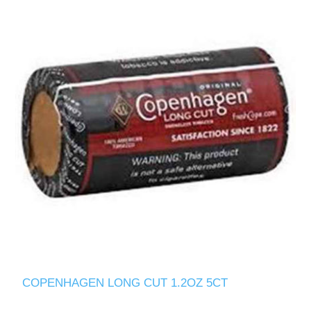
COPENHAGEN LONG CUT 1.2OZ 5CT