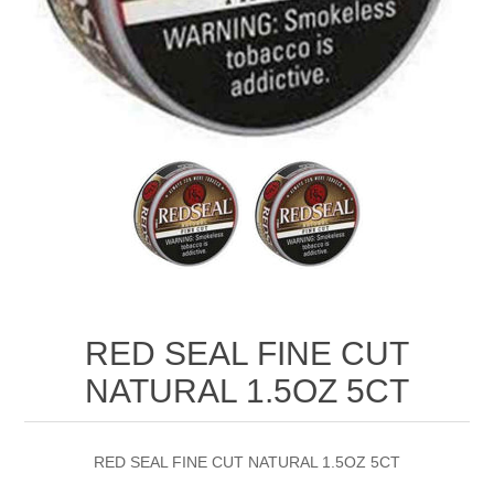
RED SEAL FINE CUT
NATURAL 1.5OZ 5CT
RED SEAL FINE CUT NATURAL 1.5OZ 5CT