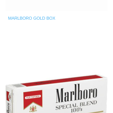
MARLBORO GOLD BOX