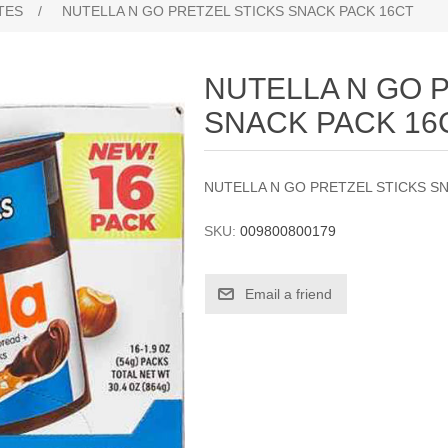
TES
/
NUTELLA N GO PRETZEL STICKS SNACK PACK 16CT
NUTELLA N GO 
SNACK PACK 16
NUTELLA N GO PRETZEL STICKS S
SKU:
009800800179