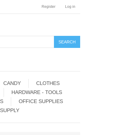
Register
Log in
CANDY
CLOTHES
HARDWARE - TOOLS
ES
OFFICE SUPPLIES
 SUPPLY