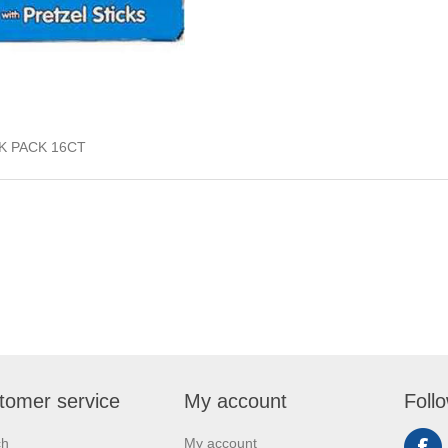
K PACK 16CT
tomer service
My account
Foll
ch
My account