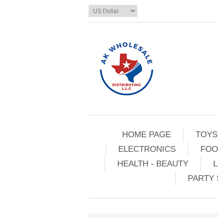
HOME PAGE
TOYS
ELECTRONICS
FOO
HEALTH - BEAUTY
L
PARTY 