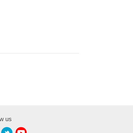
ow us