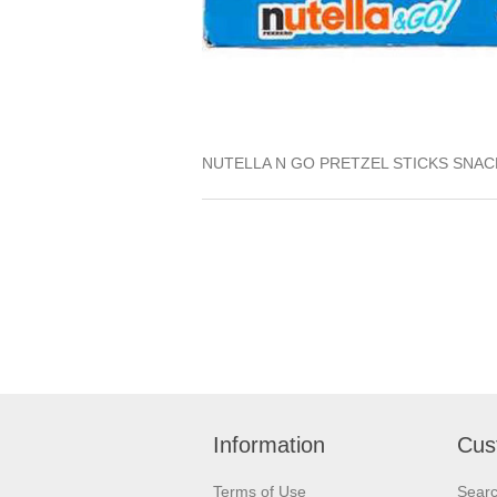
NUTELLA N GO PRETZEL STICKS SNAC
Information
Cus
Terms of Use
Sear