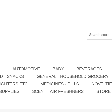
AUTOMOTIVE
BABY
BEVERAGES
D - SNACKS
GENERAL - HOUSEHOLD GROCERY
IGHTERS ETC
MEDICINES - PILLS
NOVELTI
SUPPLIES
SCENT - AIR FRESHNERS
STORE