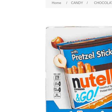
Home
/
CANDY
/
CHOCOLA