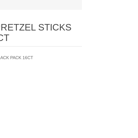
PRETZEL STICKS
CT
NACK PACK 16CT