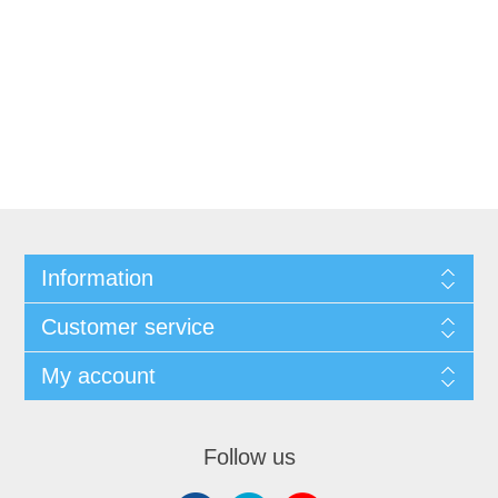
Information
Customer service
My account
Follow us