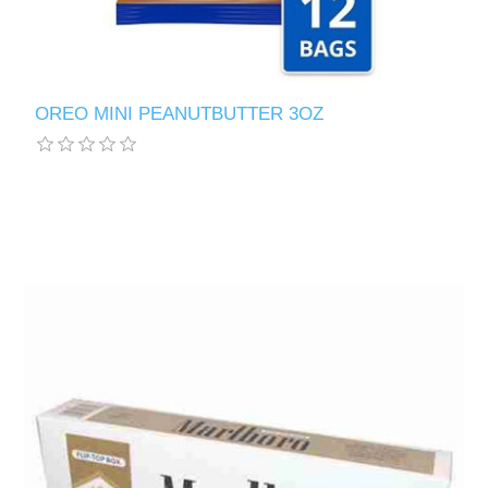
OREO MINI PEANUTBUTTER 3OZ