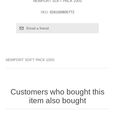
NEWPORT SOFT PACK 100S
SKU:
026100805772
NEWPORT SOFT PACK 100S
Customers who bought this
item also bought