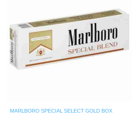
MARLBORO SPECIAL SELECT GOLD BOX