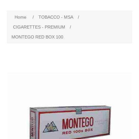
Home
/
TOBACCO - MSA
/
CIGARETTES - PREMIUM
/
MONTEGO RED BOX 100