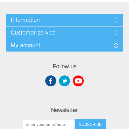
Information
Customer service
My account
Follow us
Newsletter