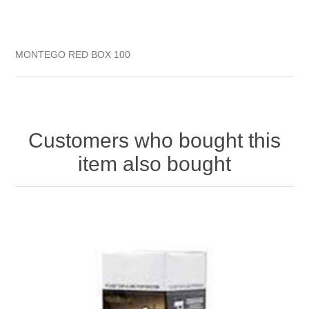
MONTEGO RED BOX 100
Customers who bought this
item also bought