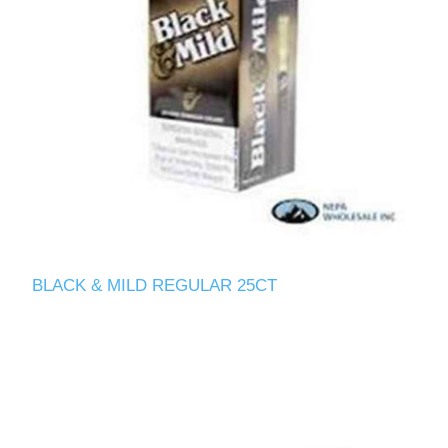
BLACK & MILD REGULAR 25CT