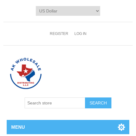
REGISTER
LOG IN
MENU