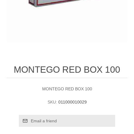
MONTEGO RED BOX 100
MONTEGO RED BOX 100
SKU:
011000010029