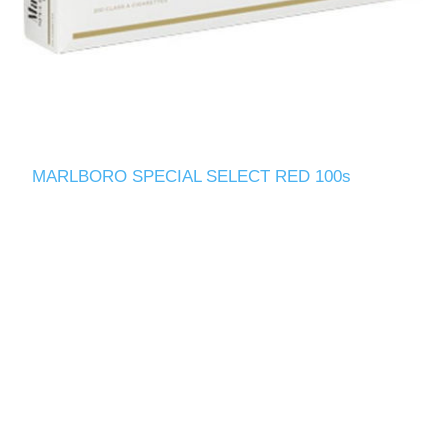
MARLBORO SPECIAL SELECT RED 100s