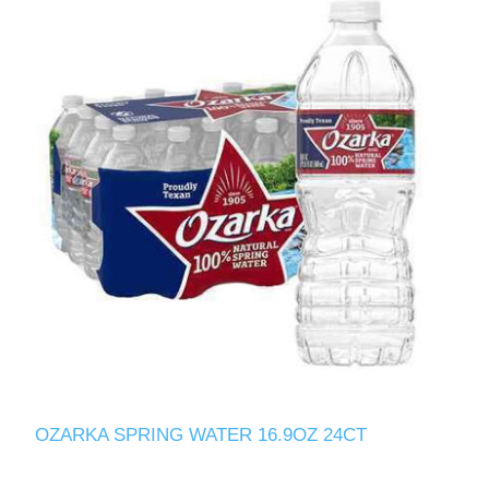
OZARKA SPRING WATER 16.9OZ 24CT