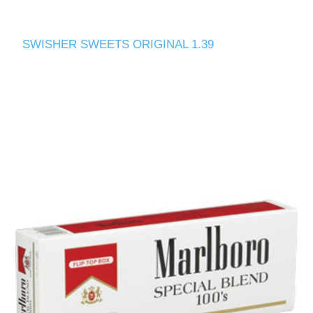
SWISHER SWEETS ORIGINAL 1.39