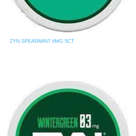
ZYN SPEARMINT 6MG 5CT