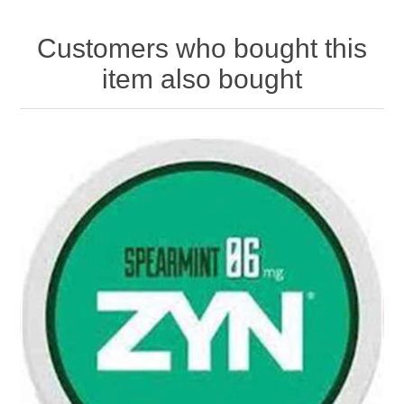
Customers who bought this
item also bought