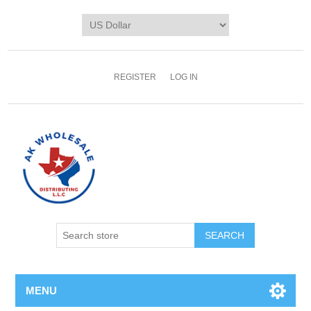
REGISTER
LOG IN
MENU