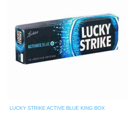
LUCKY STRIKE ACTIVE BLUE KING BOX