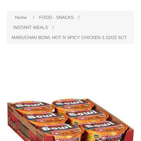
Home
/
FOOD - SNACKS
/
INSTANT MEALS
/
MARUCHAN BOWL HOT N SPICY CHICKEN 3.32OZ 6CT