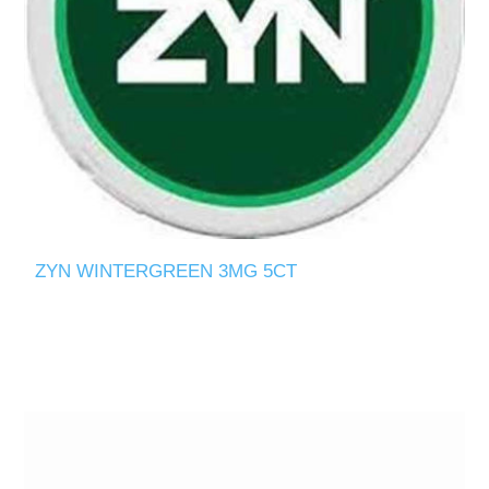
ZYN WINTERGREEN 3MG 5CT