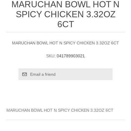
MARUCHAN BOWL HOT N
SPICY CHICKEN 3.32OZ
6CT
MARUCHAN BOWL HOT N SPICY CHICKEN 3.32OZ 6CT
SKU:
041789903021
MARUCHAN BOWL HOT N SPICY CHICKEN 3.32OZ 6CT