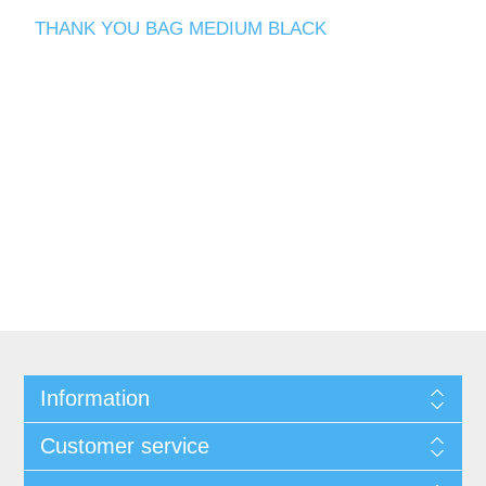
THANK YOU BAG MEDIUM BLACK
Information
Customer service