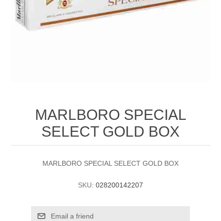
MARLBORO SPECIAL
SELECT GOLD BOX
MARLBORO SPECIAL SELECT GOLD BOX
SKU:
028200142207