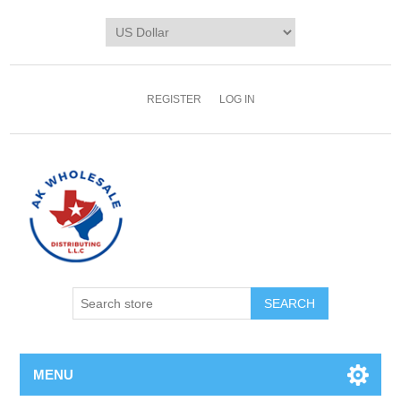
REGISTER
LOG IN
MENU