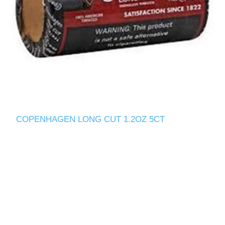
COPENHAGEN LONG CUT 1.2OZ 5CT