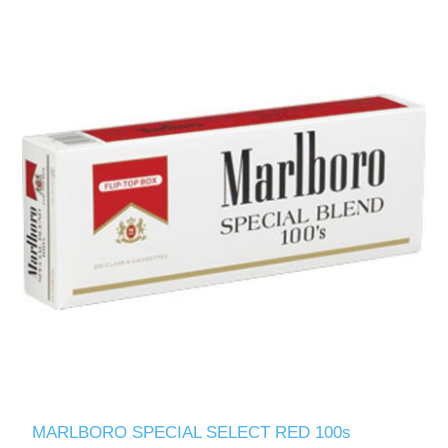
MARLBORO SPECIAL SELECT RED 100s