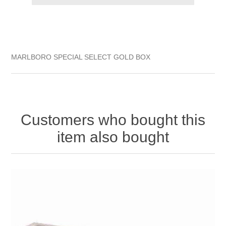
MARLBORO SPECIAL SELECT GOLD BOX
Customers who bought this
item also bought