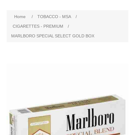
Home
/
TOBACCO - MSA
/
CIGARETTES - PREMIUM
/
MARLBORO SPECIAL SELECT GOLD BOX