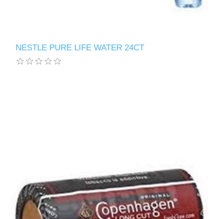
NESTLE PURE LIFE WATER 24CT