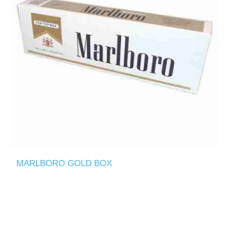
MARLBORO GOLD BOX