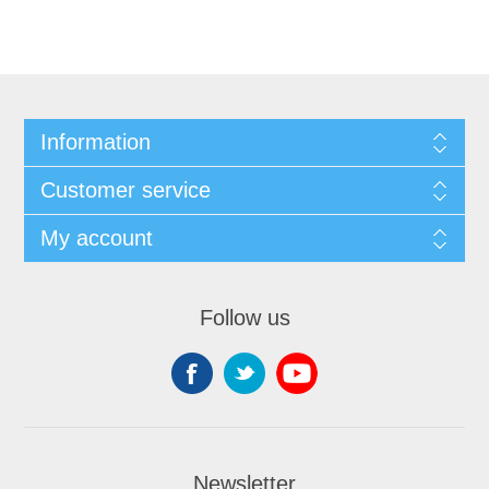
Information
Customer service
My account
Follow us
Newsletter