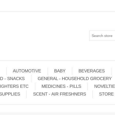
AUTOMOTIVE
BABY
BEVERAGES
D - SNACKS
GENERAL - HOUSEHOLD GROCERY
IGHTERS ETC
MEDICINES - PILLS
NOVELTI
SUPPLIES
SCENT - AIR FRESHNERS
STORE