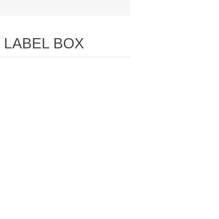
 LABEL BOX