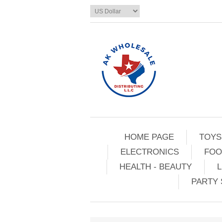
HOME PAGE
TOYS
ELECTRONICS
FOO
HEALTH - BEAUTY
L
PARTY 