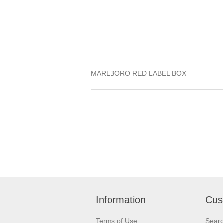
MARLBORO RED LABEL BOX
Information
Cus
Terms of Use
Sear