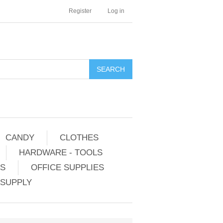
Register
Log in
CANDY
CLOTHES
HARDWARE - TOOLS
ES
OFFICE SUPPLIES
 SUPPLY