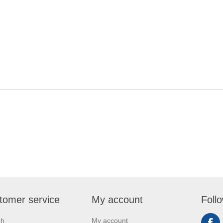
tomer service
My account
Foll
ch
My account