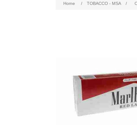
Home
/
TOBACCO - MSA
/