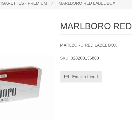
CIGARETTES - PREMIUM
/
MARLBORO RED LABEL BOX
MARLBORO RED
MARLBORO RED LABEL BOX
SKU:
028200136800