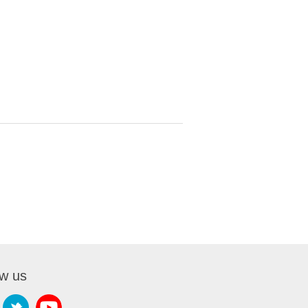
ow us