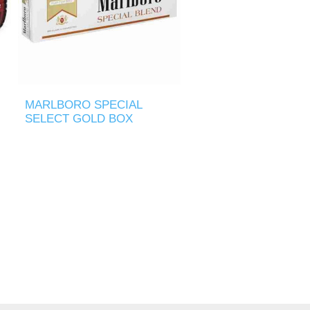
MARLBORO SPECIAL
SELECT GOLD BOX