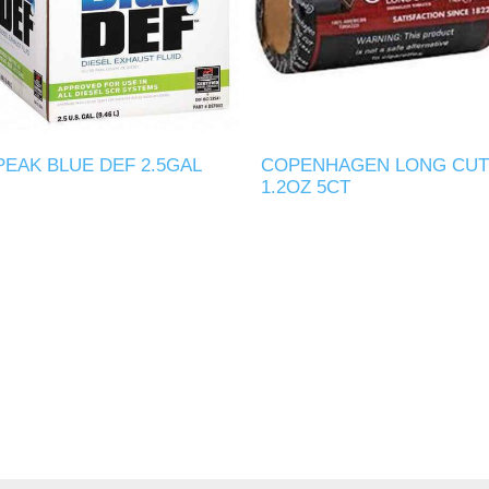
PEAK BLUE DEF 2.5GAL
COPENHAGEN LONG CUT
1.2OZ 5CT