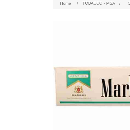
Home
/
TOBACCO - MSA
/