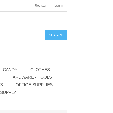
Register
Log in
CANDY
CLOTHES
HARDWARE - TOOLS
ES
OFFICE SUPPLIES
 SUPPLY