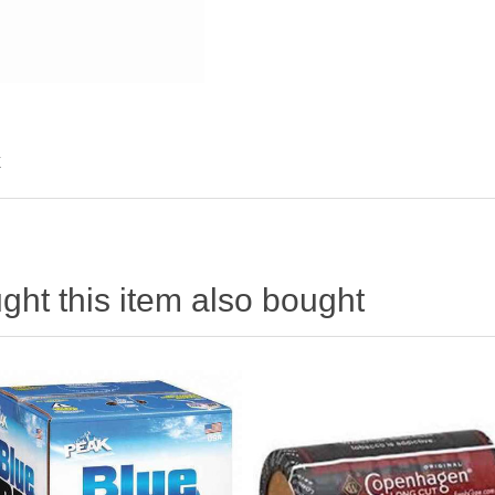
X
ht this item also bought