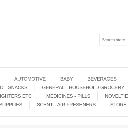
AUTOMOTIVE
BABY
BEVERAGES
D - SNACKS
GENERAL - HOUSEHOLD GROCERY
IGHTERS ETC
MEDICINES - PILLS
NOVELTI
SUPPLIES
SCENT - AIR FRESHNERS
STORE