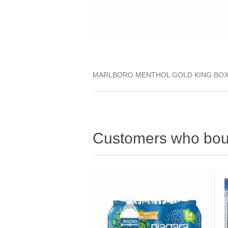
MARLBORO MENTHOL GOLD KING BO
Customers who boug