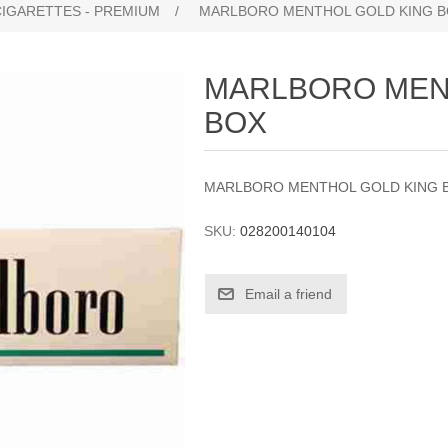
CIGARETTES - PREMIUM
/
MARLBORO MENTHOL GOLD KING 
MARLBORO MEN
BOX
MARLBORO MENTHOL GOLD KING 
SKU:
028200140104