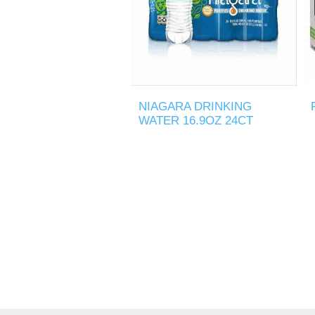
NIAGARA DRINKING
WATER 16.9OZ 24CT