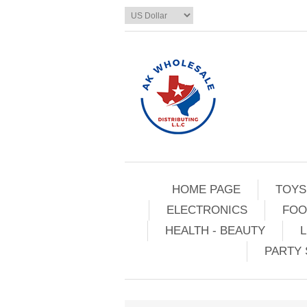
HOME PAGE
TOYS
ELECTRONICS
FOO
HEALTH - BEAUTY
L
PARTY 