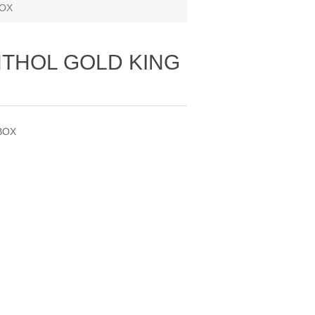
BOX
THOL GOLD KING
BOX