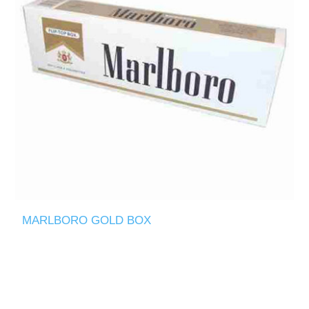
MARLBORO GOLD BOX