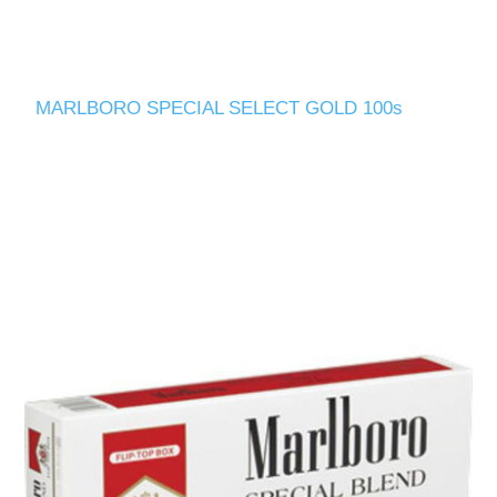
MARLBORO SPECIAL SELECT GOLD 100s