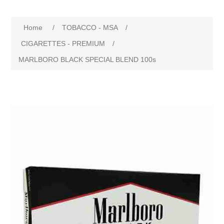
Home
/
TOBACCO - MSA
/
CIGARETTES - PREMIUM
/
MARLBORO BLACK SPECIAL BLEND 100s