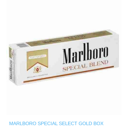
MARLBORO SPECIAL SELECT GOLD BOX