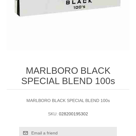
MARLBORO BLACK
SPECIAL BLEND 100s
MARLBORO BLACK SPECIAL BLEND 100s
SKU:
028200195302