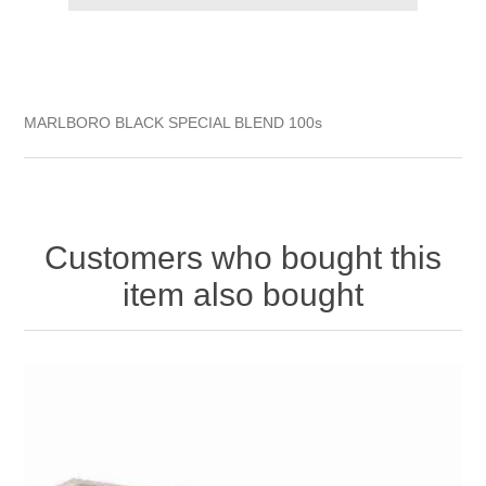
MARLBORO BLACK SPECIAL BLEND 100s
Customers who bought this
item also bought