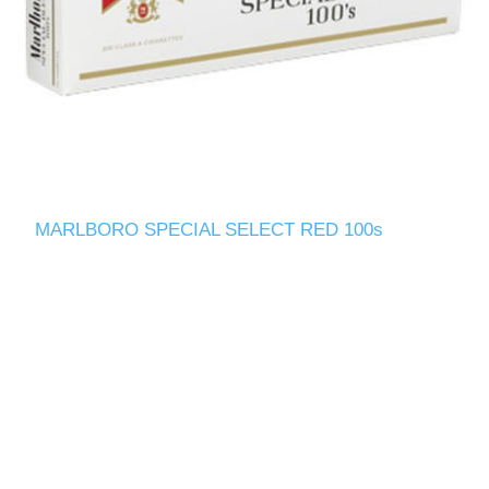
MARLBORO SPECIAL SELECT RED 100s