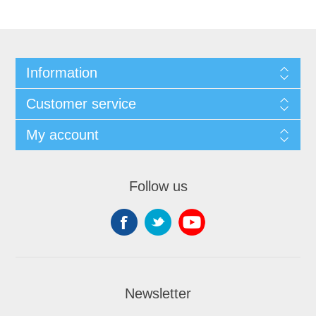
Information
Customer service
My account
Follow us
Newsletter