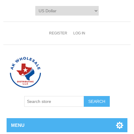
REGISTER
LOG IN
MENU