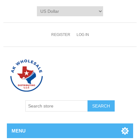
REGISTER
LOG IN
MENU