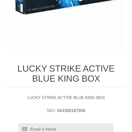
LUCKY STRIKE ACTIVE
BLUE KING BOX
LUCKY STRIKE ACTIVE BLUE KING BOX
SKU:
043300187606