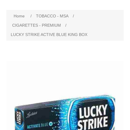
Home
/
TOBACCO - MSA
/
CIGARETTES - PREMIUM
/
LUCKY STRIKE ACTIVE BLUE KING BOX