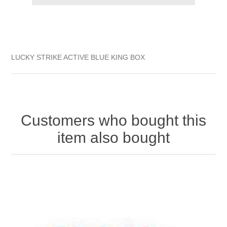
LUCKY STRIKE ACTIVE BLUE KING BOX
Customers who bought this
item also bought