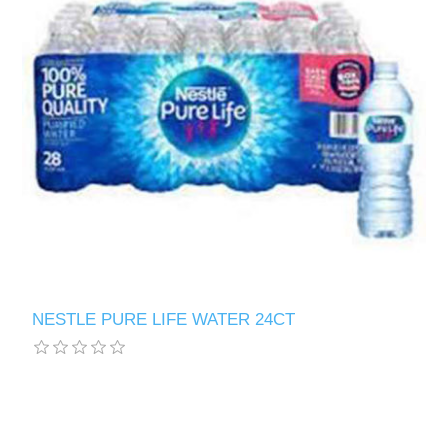
NESTLE PURE LIFE WATER 24CT