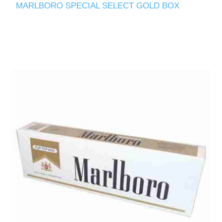
MARLBORO SPECIAL SELECT GOLD BOX