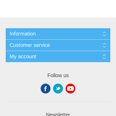
Information
Customer service
My account
Follow us
Newsletter