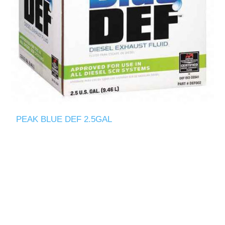
PEAK BLUE DEF 2.5GAL