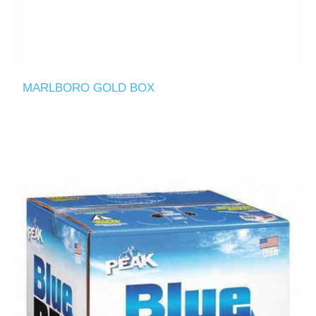
MARLBORO GOLD BOX