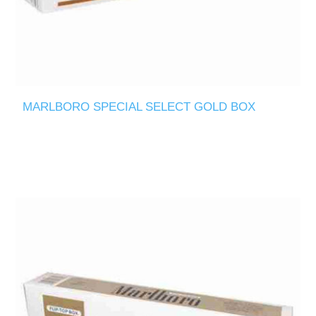
MARLBORO SPECIAL SELECT GOLD BOX