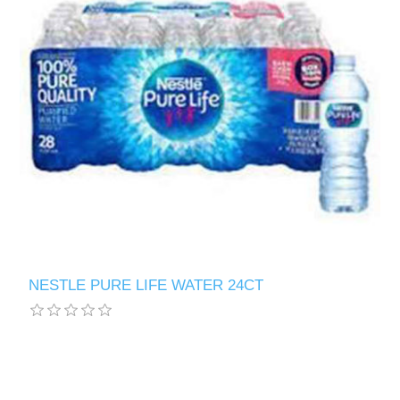
NESTLE PURE LIFE WATER 24CT