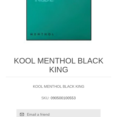
KOOL MENTHOL BLACK
KING
KOOL MENTHOL BLACK KING
SKU:
090500100553