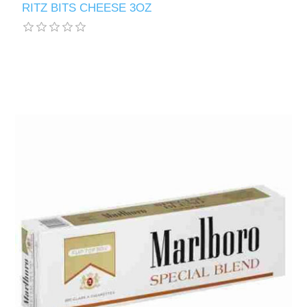
RITZ BITS CHEESE 3OZ