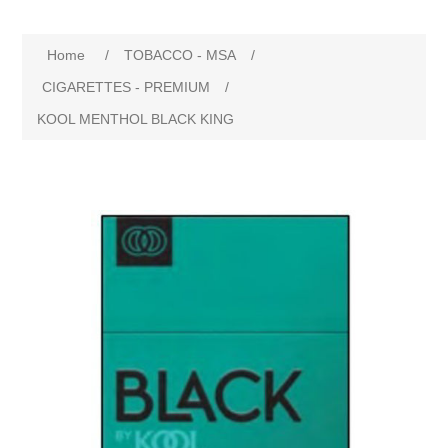
Home
/
TOBACCO - MSA
/
CIGARETTES - PREMIUM
/
KOOL MENTHOL BLACK KING