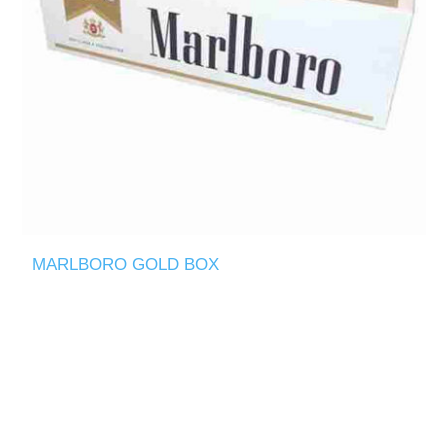
MARLBORO GOLD BOX