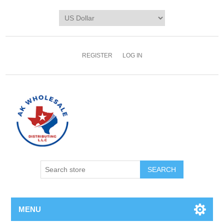
REGISTER
LOG IN
MENU