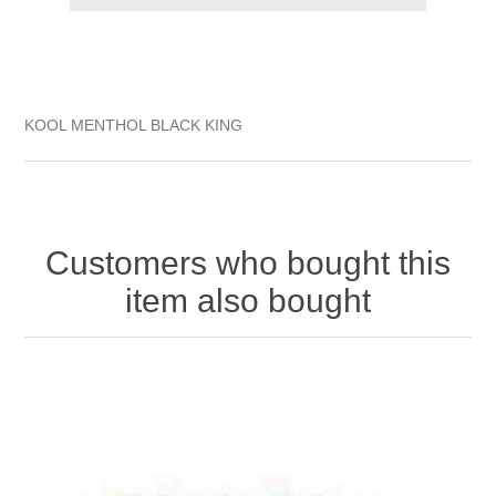
KOOL MENTHOL BLACK KING
Customers who bought this
item also bought