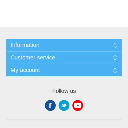
Information
Customer service
My account
Follow us