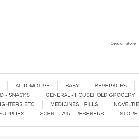
AUTOMOTIVE
BABY
BEVERAGES
D - SNACKS
GENERAL - HOUSEHOLD GROCERY
IGHTERS ETC
MEDICINES - PILLS
NOVELTI
SUPPLIES
SCENT - AIR FRESHNERS
STORE