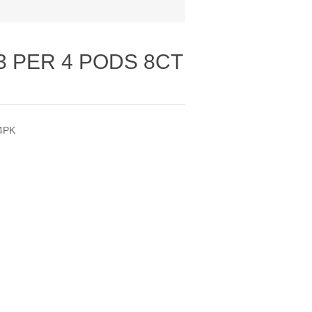
3 PER 4 PODS 8CT
4PK