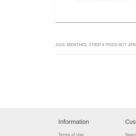
JUUL MENTHOL 3 PER 4 PODS 8CT 4PK
Information
Cus
Terms of Use
Sear