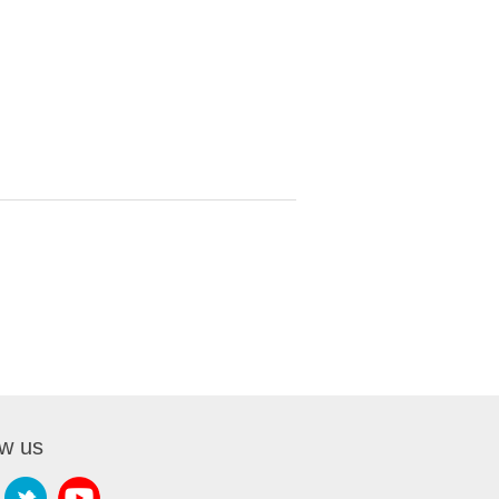
ow us