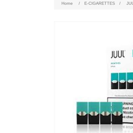
Home
/
E-CIGARETTES
/
JU