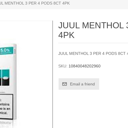
UL MENTHOL 3 PER 4 PODS 8CT 4PK
JUUL MENTHOL 
4PK
JUUL MENTHOL 3 PER 4 PODS 8CT 
SKU:
10840048202960