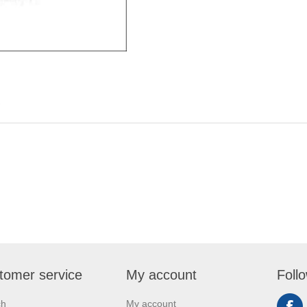
tomer service
My account
Foll
ch
My account