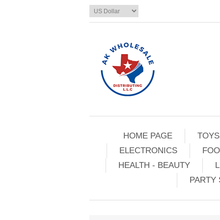
HOME PAGE
TOYS
ELECTRONICS
FOO
HEALTH - BEAUTY
L
PARTY 