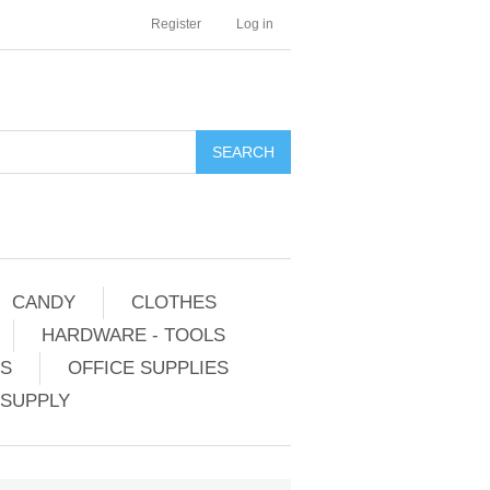
Register
Log in
CANDY
CLOTHES
HARDWARE - TOOLS
ES
OFFICE SUPPLIES
 SUPPLY