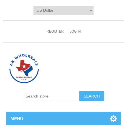
REGISTER
LOG IN
MENU