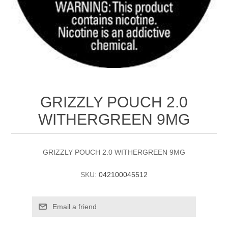
GRIZZLY POUCH 2.0
WITHERGREEN 9MG
GRIZZLY POUCH 2.0 WITHERGREEN 9MG
SKU:
042100045512