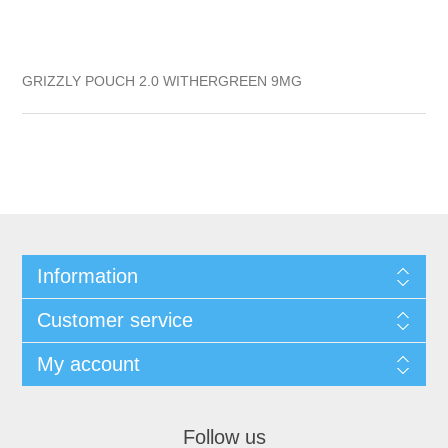
GRIZZLY POUCH 2.0 WITHERGREEN 9MG
Information
Customer service
My account
Follow us