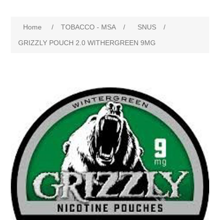
Home
/
TOBACCO - MSA
/
SNUS
/
GRIZZLY POUCH 2.0 WITHERGREEN 9MG