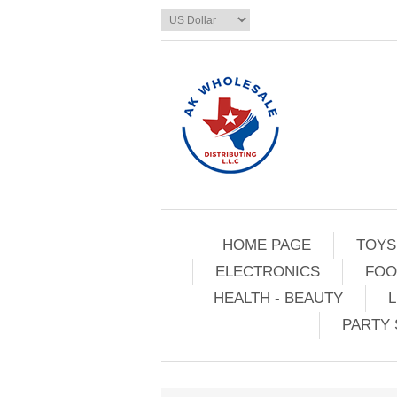
HOME PAGE
TOYS
ELECTRONICS
FOO
HEALTH - BEAUTY
L
PARTY 