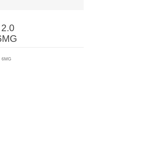
2.0
6MG
N 6MG