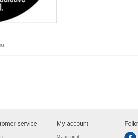
MG
tomer service
My account
Foll
ch
My account