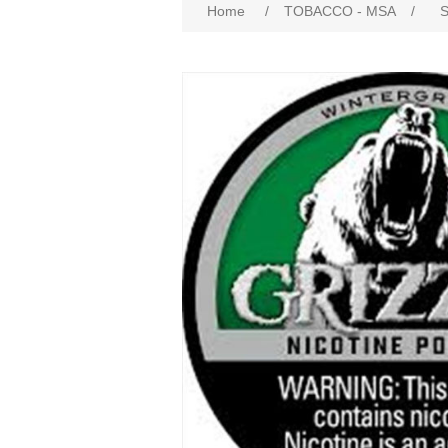
Home
/
TOBACCO - MSA
/