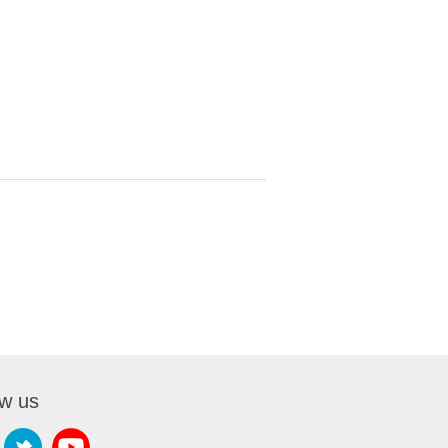
ow us