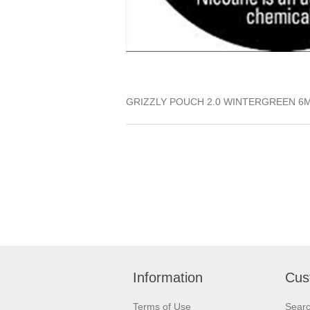
GRIZZLY POUCH 2.0 WINTERGREEN 6
Information
Cus
Terms of Use
Sear