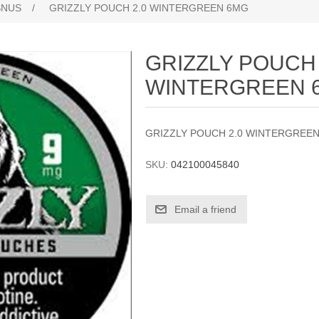
SNUS
/
GRIZZLY POUCH 2.0 WINTERGREEN 6MG
GRIZZLY POUCH 
WINTERGREEN 
GRIZZLY POUCH 2.0 WINTERGREE
SKU:
042100045840