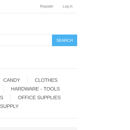
Register
Log in
CANDY
CLOTHES
HARDWARE - TOOLS
ES
OFFICE SUPPLIES
 SUPPLY