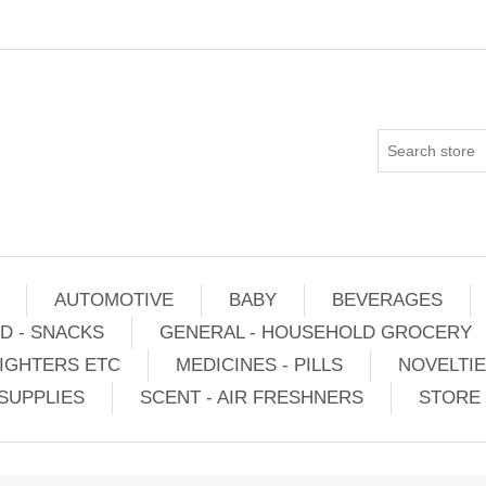
AUTOMOTIVE
BABY
BEVERAGES
D - SNACKS
GENERAL - HOUSEHOLD GROCERY
IGHTERS ETC
MEDICINES - PILLS
NOVELTI
SUPPLIES
SCENT - AIR FRESHNERS
STORE