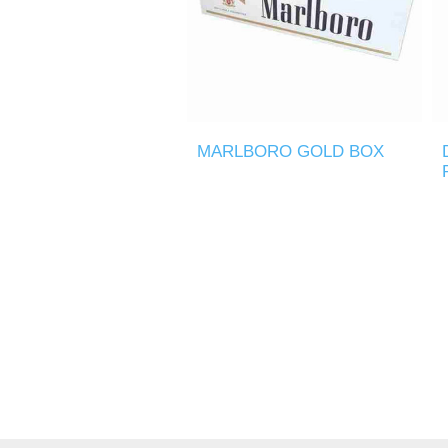
MARLBORO GOLD BOX