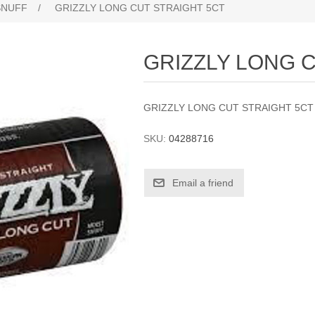
SNUFF
/
GRIZZLY LONG CUT STRAIGHT 5CT
GRIZZLY LONG 
GRIZZLY LONG CUT STRAIGHT 5CT
SKU:
04288716