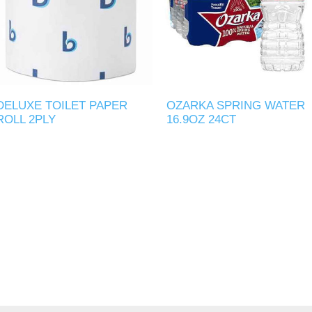
DELUXE TOILET PAPER
OZARKA SPRING WATER
ROLL 2PLY
16.9OZ 24CT