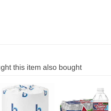
ht this item also bought