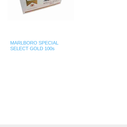
MARLBORO SPECIAL
SELECT GOLD 100s