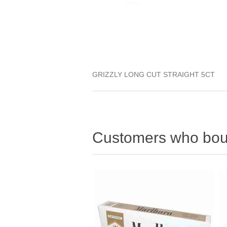
GRIZZLY LONG CUT STRAIGHT 5CT
Customers who boug