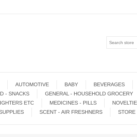
AUTOMOTIVE
BABY
BEVERAGES
D - SNACKS
GENERAL - HOUSEHOLD GROCERY
IGHTERS ETC
MEDICINES - PILLS
NOVELTI
SUPPLIES
SCENT - AIR FRESHNERS
STORE