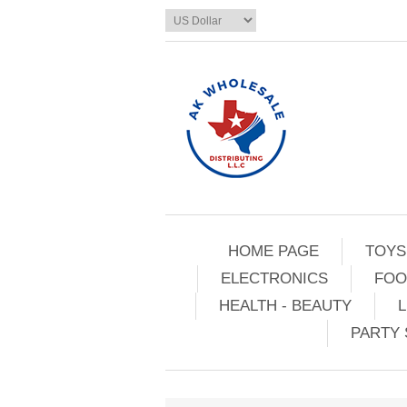
HOME PAGE
TOYS
ELECTRONICS
FOO
HEALTH - BEAUTY
L
PARTY 