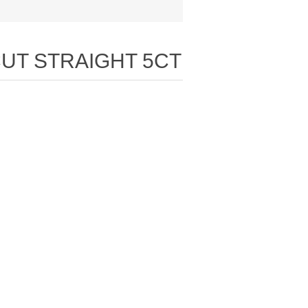
CUT STRAIGHT 5CT