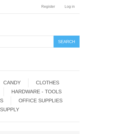
Register
Log in
CANDY
CLOTHES
HARDWARE - TOOLS
ES
OFFICE SUPPLIES
 SUPPLY