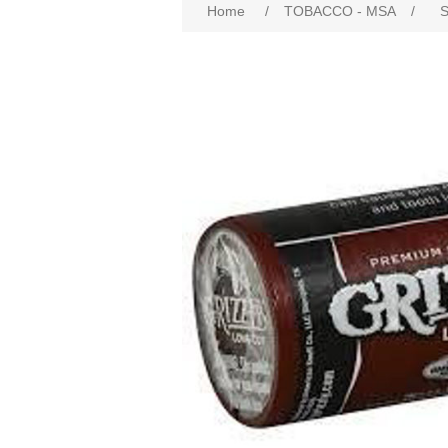
Home
/
TOBACCO - MSA
/