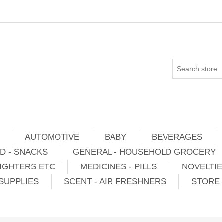
AUTOMOTIVE
BABY
BEVERAGES
D - SNACKS
GENERAL - HOUSEHOLD GROCERY
IGHTERS ETC
MEDICINES - PILLS
NOVELTI
SUPPLIES
SCENT - AIR FRESHNERS
STORE