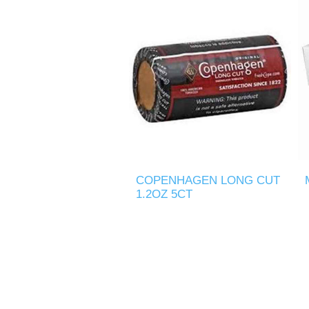
COPENHAGEN LONG CUT
1.2OZ 5CT