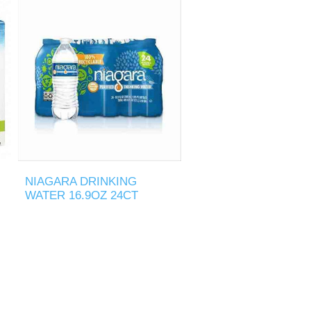
NIAGARA DRINKING
WATER 16.9OZ 24CT