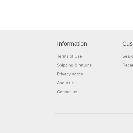
Information
Cus
Terms of Use
Sear
Shipping & returns
Recen
Privacy notice
About us
Contact us