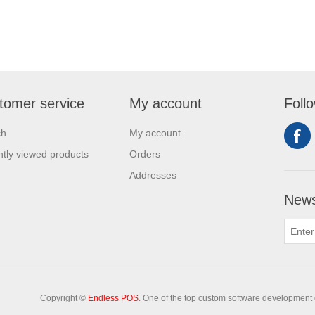
tomer service
My account
Foll
ch
My account
tly viewed products
Orders
Addresses
News
Copyright ©
Endless POS
. One of the top custom software development 