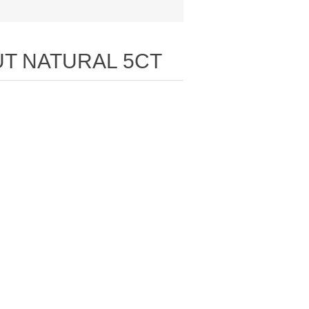
UT NATURAL 5CT