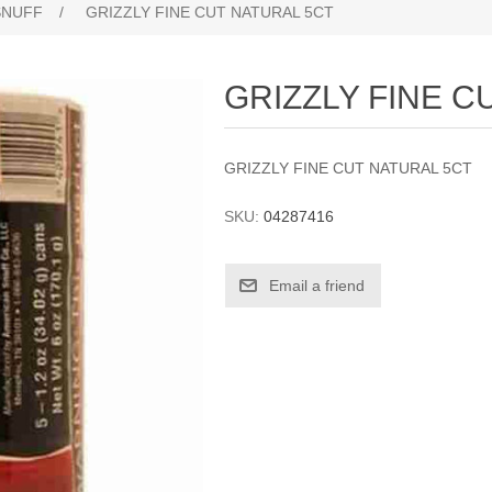
SNUFF
/
GRIZZLY FINE CUT NATURAL 5CT
GRIZZLY FINE C
GRIZZLY FINE CUT NATURAL 5CT
SKU:
04287416