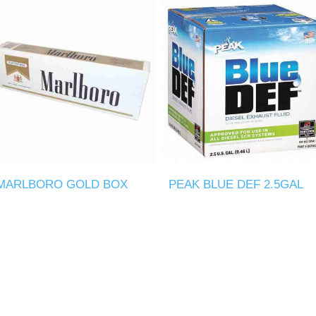
MARLBORO GOLD BOX
PEAK BLUE DEF 2.5GAL