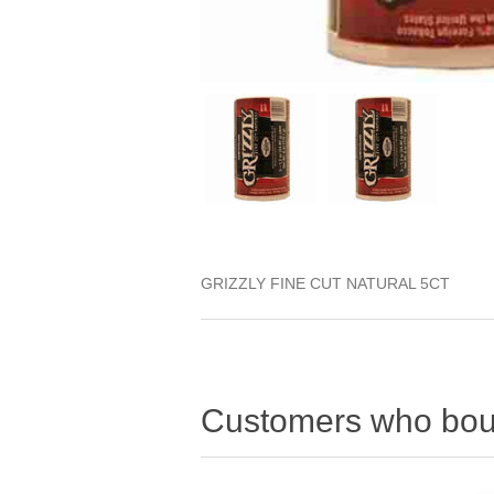
GRIZZLY FINE CUT NATURAL 5CT
Customers who boug