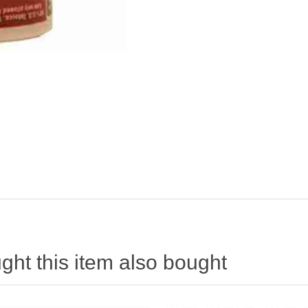
ht this item also bought