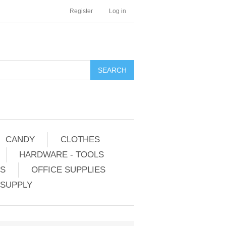
Register
Log in
CANDY
CLOTHES
HARDWARE - TOOLS
ES
OFFICE SUPPLIES
 SUPPLY