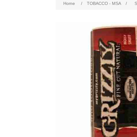
Home
/
TOBACCO - MSA
/