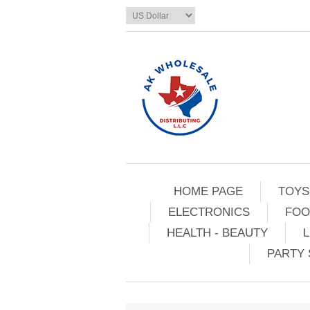
HOME PAGE
TOYS
ELECTRONICS
FOO
HEALTH - BEAUTY
L
PARTY 