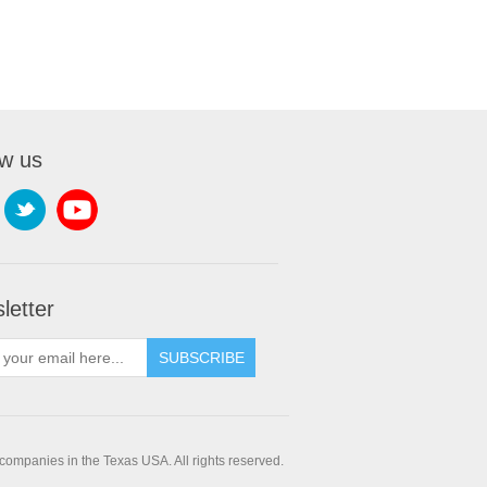
ow us
letter
companies in the Texas USA. All rights reserved.