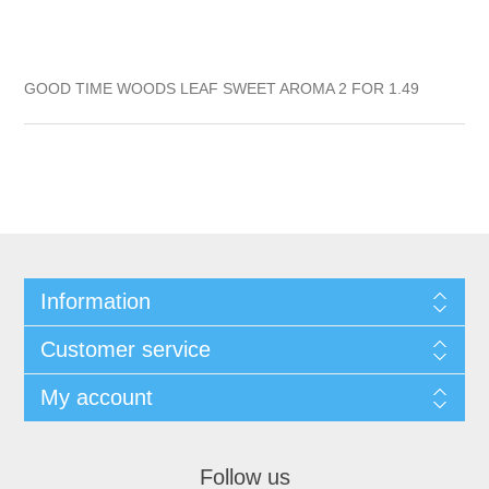
GOOD TIME WOODS LEAF SWEET AROMA 2 FOR 1.49
Information
Customer service
My account
Follow us