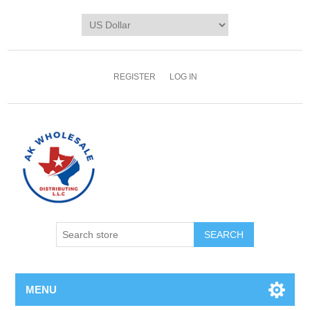
REGISTER
LOG IN
MENU