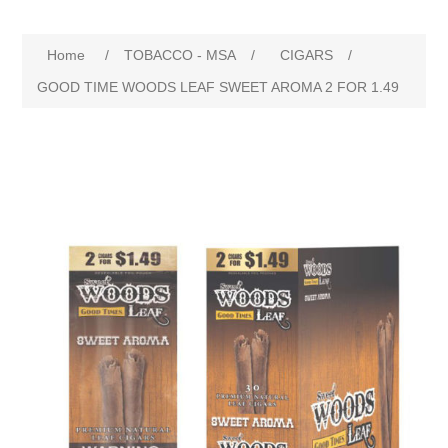
Home
/
TOBACCO - MSA
/
CIGARS
/
GOOD TIME WOODS LEAF SWEET AROMA 2 FOR 1.49