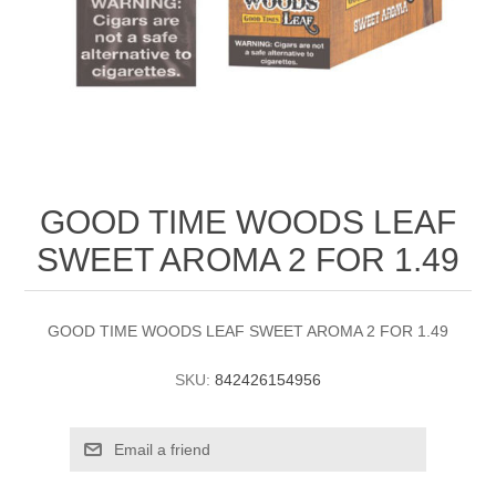
GOOD TIME WOODS LEAF
SWEET AROMA 2 FOR 1.49
GOOD TIME WOODS LEAF SWEET AROMA 2 FOR 1.49
SKU:
842426154956