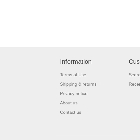
Information
Cus
Terms of Use
Sear
Shipping & returns
Recen
Privacy notice
About us
Contact us