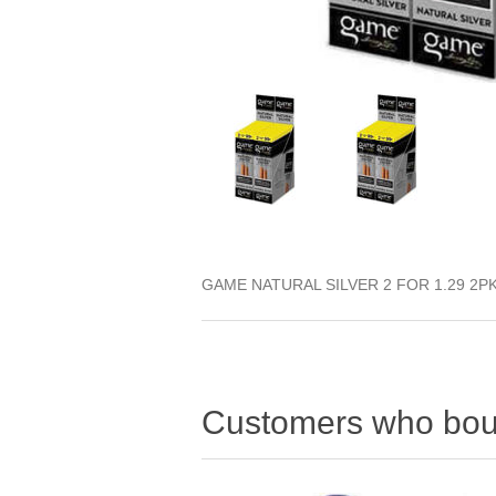
GAME NATURAL SILVER 2 FOR 1.29 2P
Customers who boug