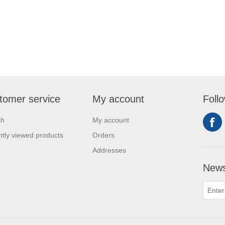
tomer service
My account
Foll
ch
My account
tly viewed products
Orders
Addresses
News