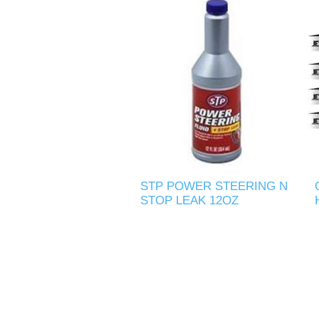
STP POWER STEERING N
STOP LEAK 12OZ