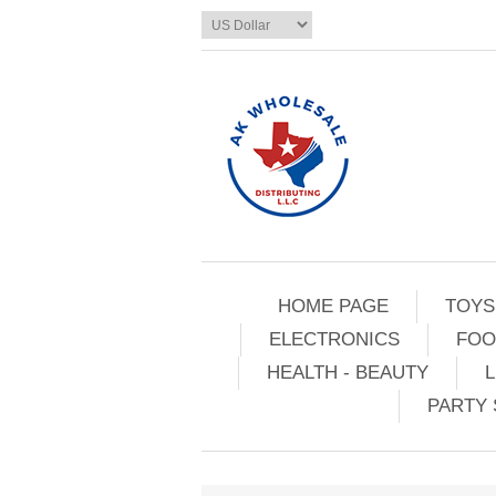
HOME PAGE
TOYS
ELECTRONICS
FOO
HEALTH - BEAUTY
L
PARTY 