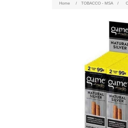
Home
/
TOBACCO - MSA
/