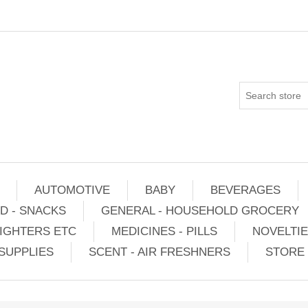
AUTOMOTIVE
BABY
BEVERAGES
D - SNACKS
GENERAL - HOUSEHOLD GROCERY
IGHTERS ETC
MEDICINES - PILLS
NOVELTI
SUPPLIES
SCENT - AIR FRESHNERS
STORE