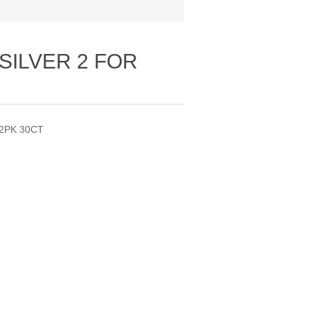
SILVER 2 FOR
 2PK 30CT