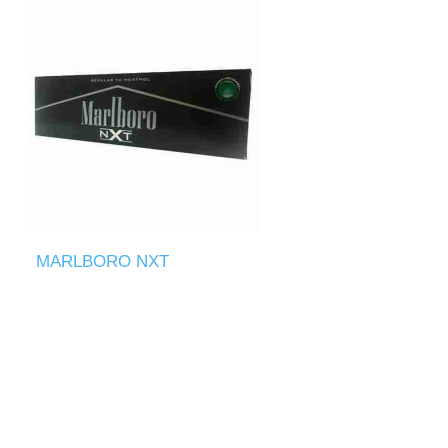
MARLBORO NXT