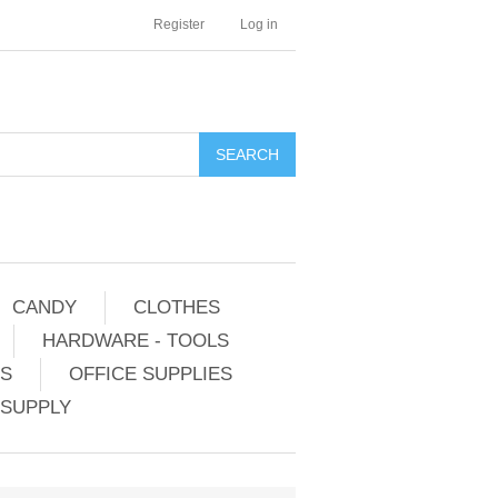
Register
Log in
CANDY
CLOTHES
HARDWARE - TOOLS
ES
OFFICE SUPPLIES
 SUPPLY