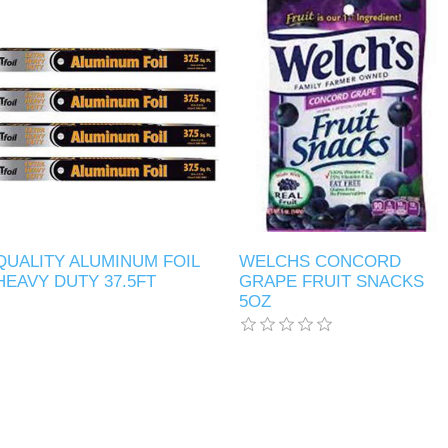
QUALITY ALUMINUM FOIL
WELCHS CONCORD
HEAVY DUTY 37.5FT
GRAPE FRUIT SNACKS
5OZ