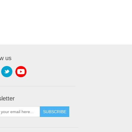
ow us
letter