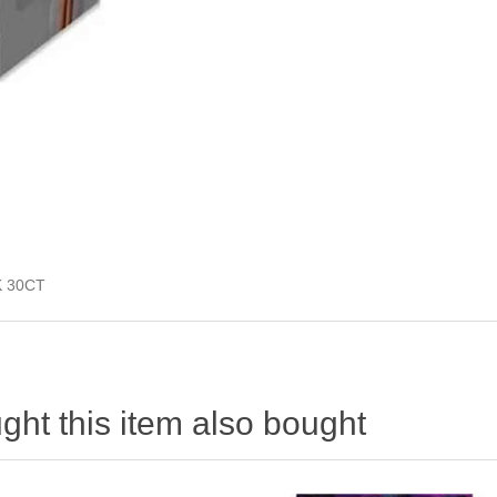
K 30CT
ht this item also bought