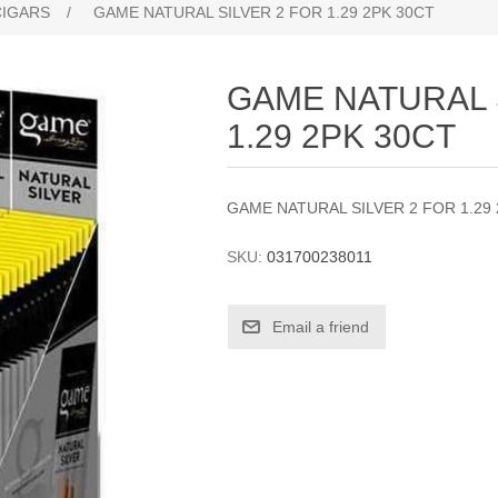
CIGARS
/
GAME NATURAL SILVER 2 FOR 1.29 2PK 30CT
GAME NATURAL 
1.29 2PK 30CT
GAME NATURAL SILVER 2 FOR 1.29
SKU:
031700238011