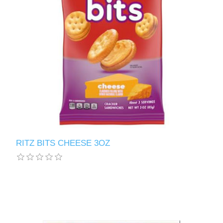
RITZ BITS CHEESE 3OZ