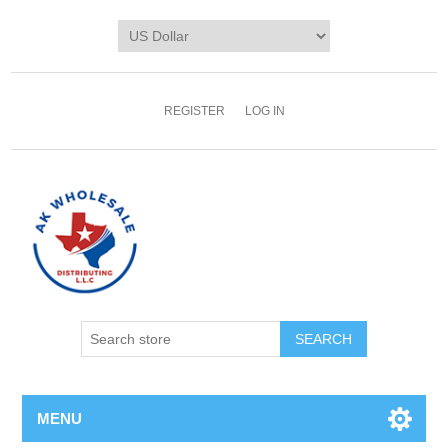
REGISTER
LOG IN
MENU