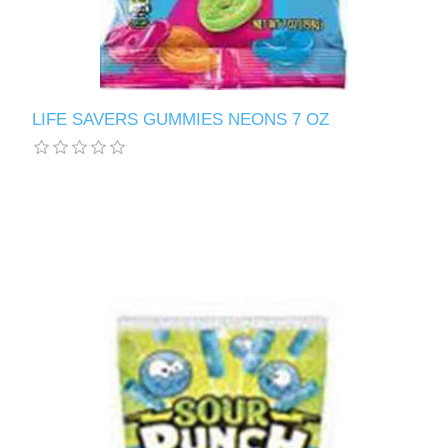
LIFE SAVERS GUMMIES NEONS 7 OZ