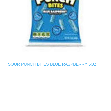
SOUR PUNCH BITES BLUE RASPBERRY 5OZ