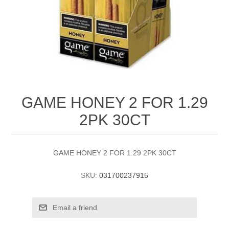
GAME HONEY 2 FOR 1.29
2PK 30CT
GAME HONEY 2 FOR 1.29 2PK 30CT
SKU:
031700237915