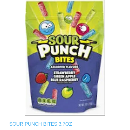
SOUR PUNCH BITES 3.7OZ