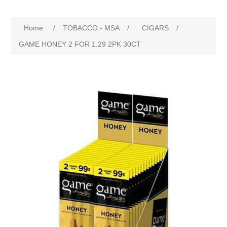
Home
/
TOBACCO - MSA
/
CIGARS
/
GAME HONEY 2 FOR 1.29 2PK 30CT