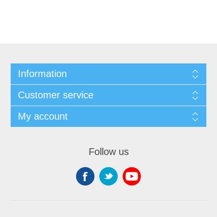
Information
Customer service
My account
Follow us