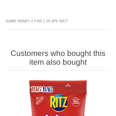
GAME HONEY 2 FOR 1.29 2PK 30CT
Customers who bought this
item also bought