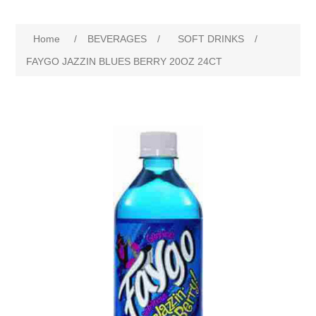
Home
/
BEVERAGES
/
SOFT DRINKS
/
FAYGO JAZZIN BLUES BERRY 20OZ 24CT