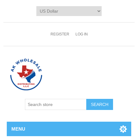
REGISTER
LOG IN
MENU