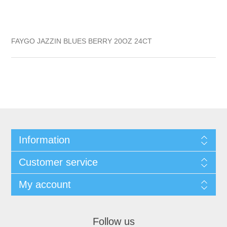
FAYGO JAZZIN BLUES BERRY 20OZ 24CT
Information
Customer service
My account
Follow us