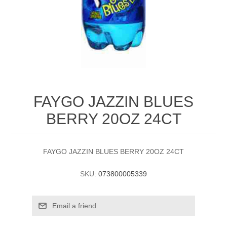
FAYGO JAZZIN BLUES
BERRY 20OZ 24CT
FAYGO JAZZIN BLUES BERRY 20OZ 24CT
SKU:
073800005339