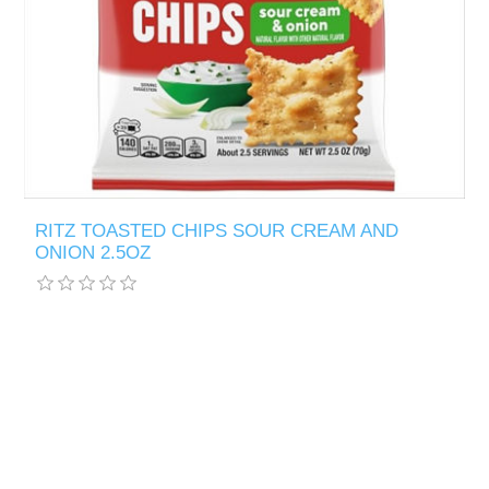
RITZ TOASTED CHIPS SOUR CREAM AND
ONION 2.5OZ