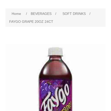
Home
/
BEVERAGES
/
SOFT DRINKS
/
FAYGO GRAPE 20OZ 24CT