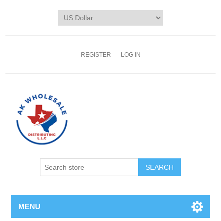
REGISTER
LOG IN
MENU