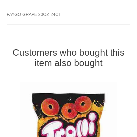
FAYGO GRAPE 20OZ 24CT
Customers who bought this
item also bought