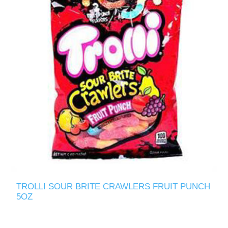
TROLLI SOUR BRITE CRAWLERS FRUIT PUNCH
5OZ