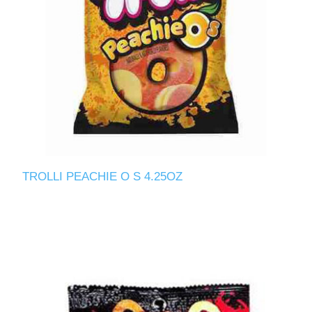
TROLLI PEACHIE O S 4.25OZ