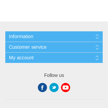
Information
Customer service
My account
Follow us