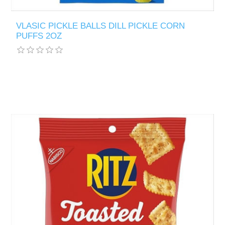
VLASIC PICKLE BALLS DILL PICKLE CORN
PUFFS 2OZ