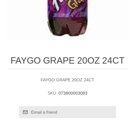
FAYGO GRAPE 20OZ 24CT
FAYGO GRAPE 20OZ 24CT
SKU:
073800003083