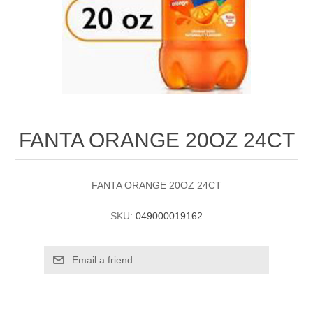
FANTA ORANGE 20OZ 24CT
FANTA ORANGE 20OZ 24CT
SKU:
049000019162