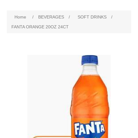
Home
/
BEVERAGES
/
SOFT DRINKS
/
FANTA ORANGE 20OZ 24CT