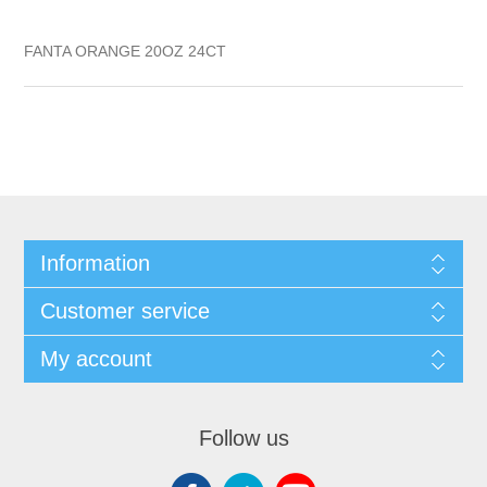
FANTA ORANGE 20OZ 24CT
Information
Customer service
My account
Follow us