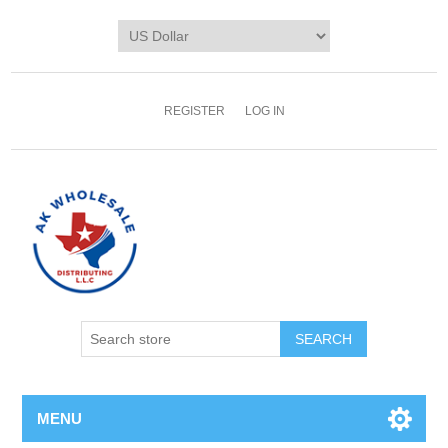
REGISTER
LOG IN
MENU