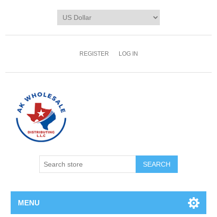
REGISTER
LOG IN
MENU