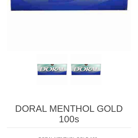
DORAL MENTHOL GOLD
100s