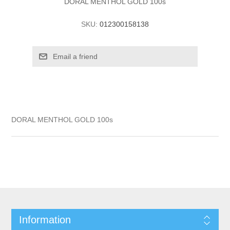
DORAL MENTHOL GOLD 100s
SKU:
012300158138
DORAL MENTHOL GOLD 100s
Information