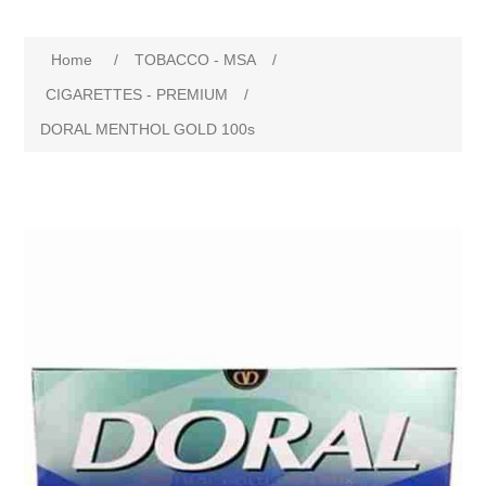
Home
/
TOBACCO - MSA
/
CIGARETTES - PREMIUM
/
DORAL MENTHOL GOLD 100s