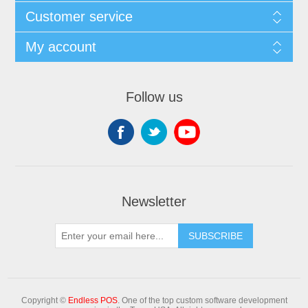
Customer service
My account
Follow us
Newsletter
Copyright ©
Endless POS
. One of the top custom software development