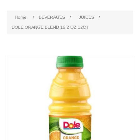
Home
/
BEVERAGES
/
JUICES
/
DOLE ORANGE BLEND 15.2 OZ 12CT