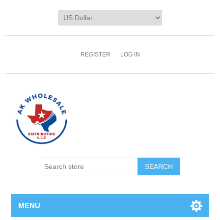
REGISTER
LOG IN
MENU