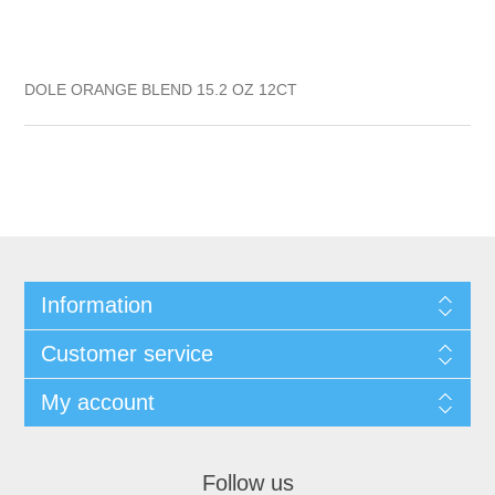
DOLE ORANGE BLEND 15.2 OZ 12CT
Information
Customer service
My account
Follow us