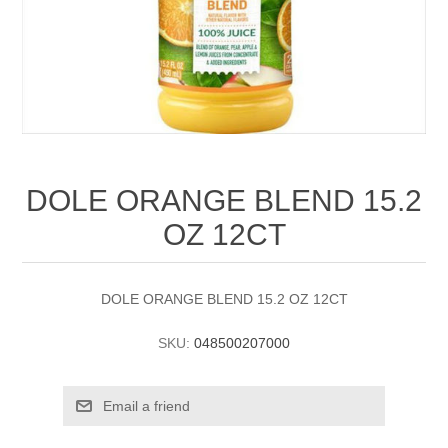
DOLE ORANGE BLEND 15.2
OZ 12CT
DOLE ORANGE BLEND 15.2 OZ 12CT
SKU:
048500207000