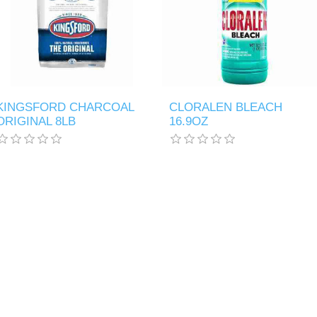
KINGSFORD CHARCOAL
CLORALEN BLEACH
ORIGINAL 8LB
16.9OZ