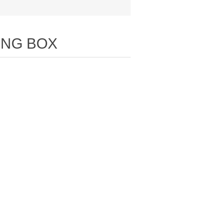
ING BOX