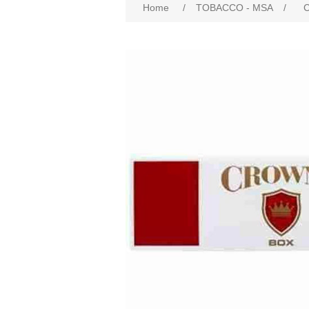
Home
/
TOBACCO - MSA
/