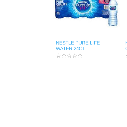
NESTLE PURE LIFE
WATER 24CT