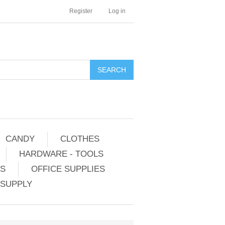
Register
Log in
CANDY
CLOTHES
HARDWARE - TOOLS
ES
OFFICE SUPPLIES
 SUPPLY