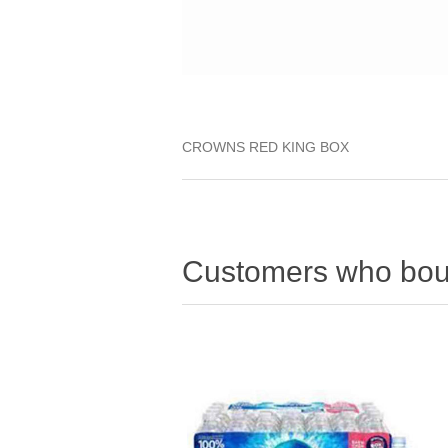
CROWNS RED KING BOX
Customers who boug