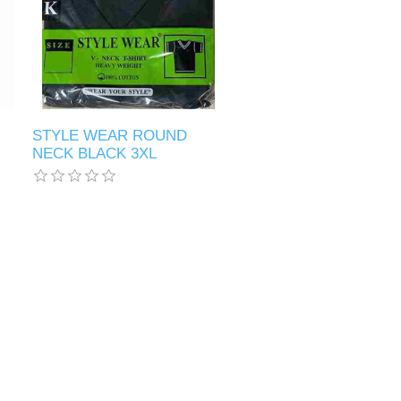
STYLE WEAR ROUND
NECK BLACK 3XL