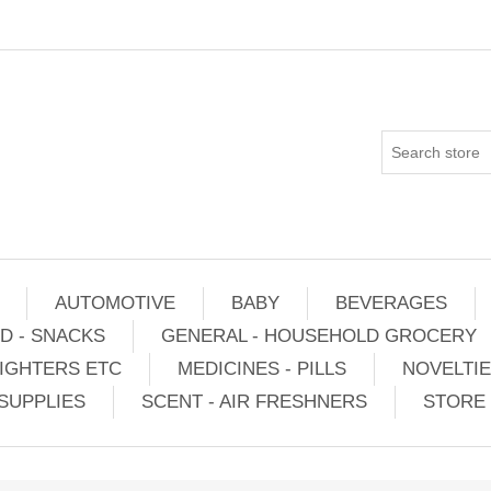
AUTOMOTIVE
BABY
BEVERAGES
D - SNACKS
GENERAL - HOUSEHOLD GROCERY
IGHTERS ETC
MEDICINES - PILLS
NOVELTI
SUPPLIES
SCENT - AIR FRESHNERS
STORE