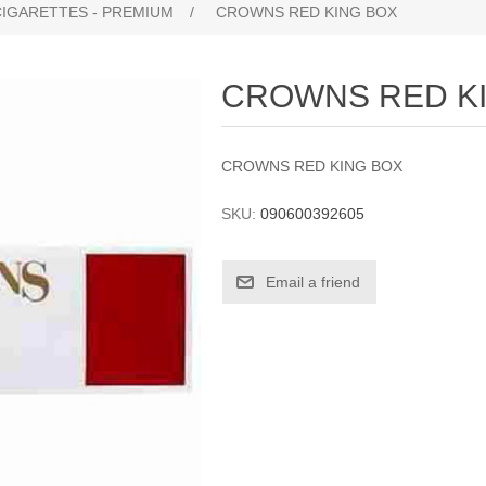
CIGARETTES - PREMIUM
/
CROWNS RED KING BOX
CROWNS RED K
CROWNS RED KING BOX
SKU:
090600392605