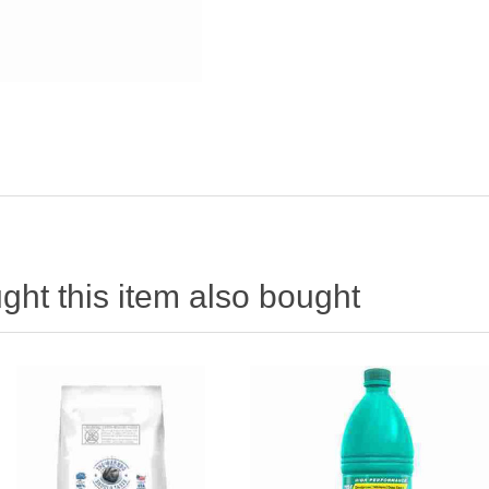
ht this item also bought