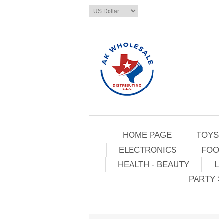
HOME PAGE
TOYS
ELECTRONICS
FOO
HEALTH - BEAUTY
L
PARTY 