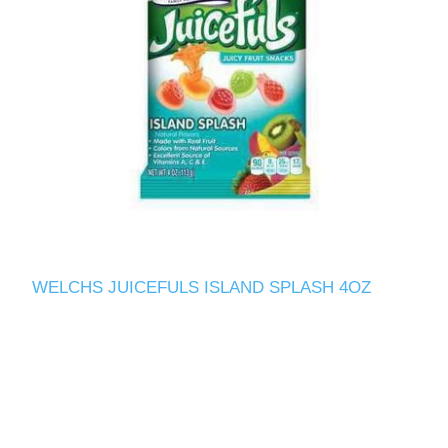
WELCHS JUICEFULS ISLAND SPLASH 4OZ