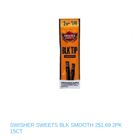
SWISHER SWEETS BLK SMOOTH 2$1.69 2PK
15CT