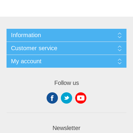
Information
Customer service
My account
Follow us
Newsletter