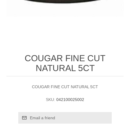
COUGAR FINE CUT
NATURAL 5CT
COUGAR FINE CUT NATURAL 5CT
SKU:
042100025002