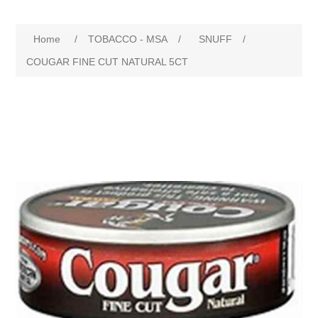
Home
/
TOBACCO - MSA
/
SNUFF
/
COUGAR FINE CUT NATURAL 5CT