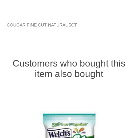
COUGAR FINE CUT NATURAL 5CT
Customers who bought this
item also bought