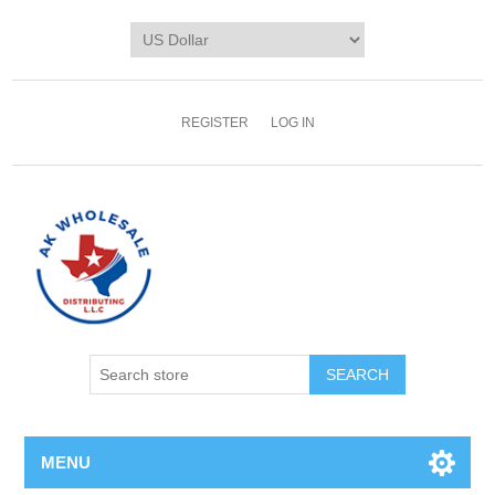
REGISTER
LOG IN
MENU