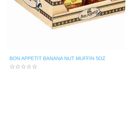
BON APPETIT BANANA NUT MUFFIN 5OZ