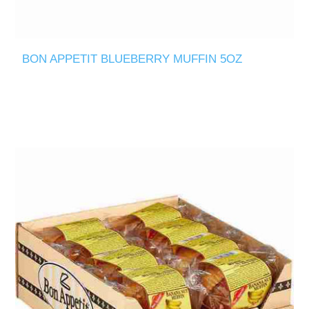
BON APPETIT BLUEBERRY MUFFIN 5OZ