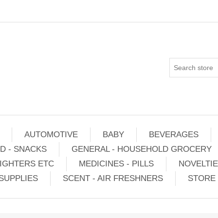
AUTOMOTIVE
BABY
BEVERAGES
D - SNACKS
GENERAL - HOUSEHOLD GROCERY
IGHTERS ETC
MEDICINES - PILLS
NOVELTI
SUPPLIES
SCENT - AIR FRESHNERS
STORE