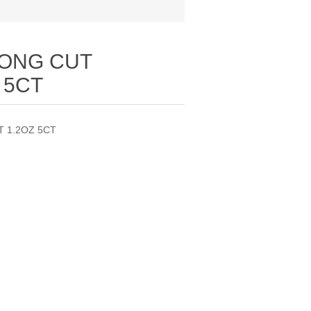
ONG CUT
 5CT
 1.2OZ 5CT