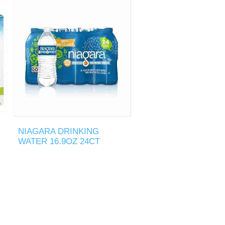
NIAGARA DRINKING
WATER 16.9OZ 24CT