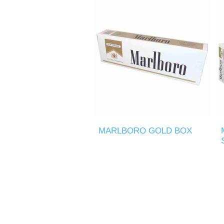
MARLBORO GOLD BOX