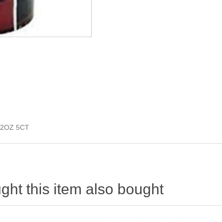
2OZ 5CT
ht this item also bought