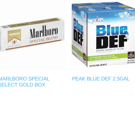
MARLBORO SPECIAL
PEAK BLUE DEF 2.5GAL
SELECT GOLD BOX