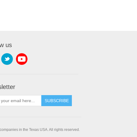
ow us
letter
companies in the Texas USA. All rights reserved.