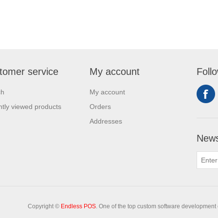
tomer service
My account
Foll
ch
My account
tly viewed products
Orders
Addresses
News
Copyright ©
Endless POS
. One of the top custom software development 