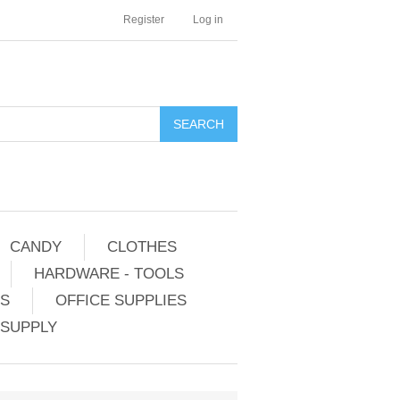
Register
Log in
CANDY
CLOTHES
HARDWARE - TOOLS
ES
OFFICE SUPPLIES
 SUPPLY