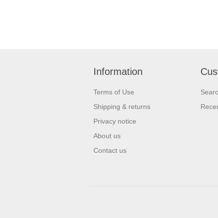
Information
Cus
Terms of Use
Sear
Shipping & returns
Recen
Privacy notice
About us
Contact us