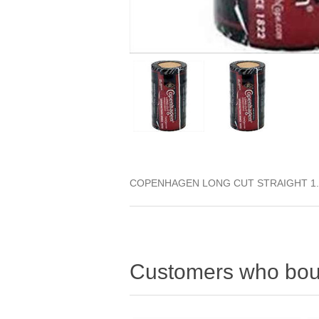
COPENHAGEN LONG CUT STRAIGHT 1.
Customers who boug