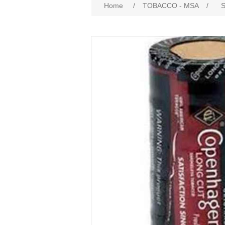
Home
/
TOBACCO - MSA
/