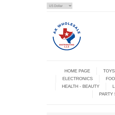
HOME PAGE
TOYS
ELECTRONICS
FOO
HEALTH - BEAUTY
L
PARTY 