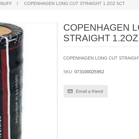
SNUFF
/
COPENHAGEN LONG CUT STRAIGHT 1.2OZ 5CT
COPENHAGEN L
STRAIGHT 1.2OZ
COPENHAGEN LONG CUT STRAIGHT
SKU:
073100025952