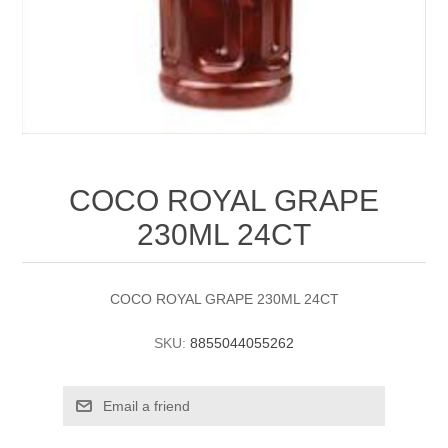
COCO ROYAL GRAPE
230ML 24CT
COCO ROYAL GRAPE 230ML 24CT
SKU:
8855044055262