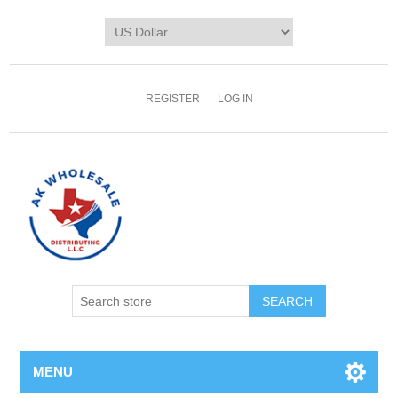
REGISTER
LOG IN
MENU