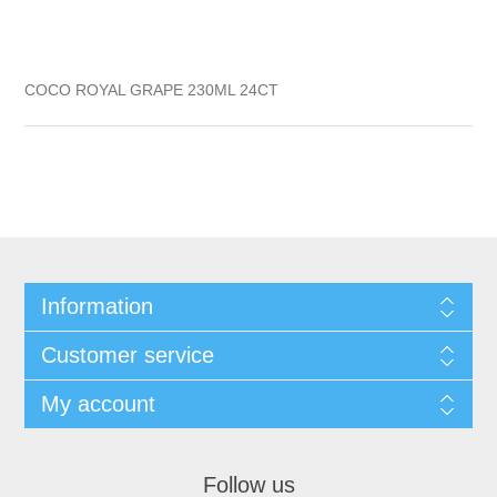
COCO ROYAL GRAPE 230ML 24CT
Information
Customer service
My account
Follow us