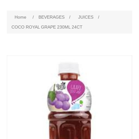
Home
/
BEVERAGES
/
JUICES
/
COCO ROYAL GRAPE 230ML 24CT