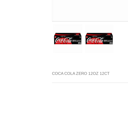
COCA COLA ZERO 12OZ 12CT