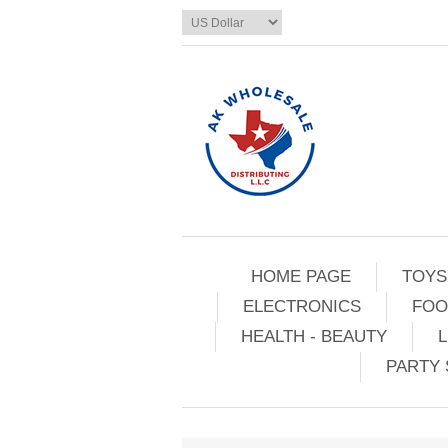
HOME PAGE
TOYS
ELECTRONICS
FOO
HEALTH - BEAUTY
L
PARTY 