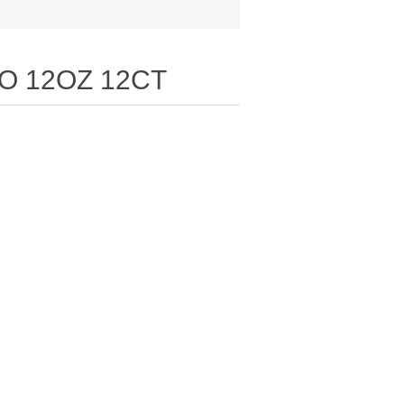
O 12OZ 12CT