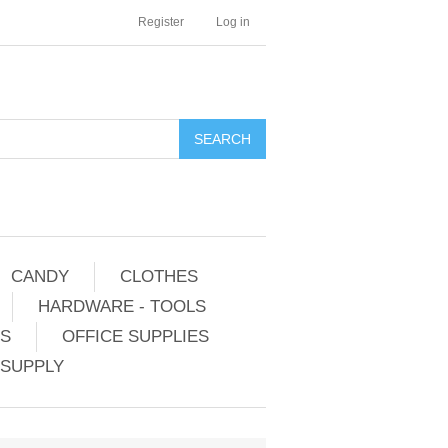
Register
Log in
CANDY
CLOTHES
HARDWARE - TOOLS
ES
OFFICE SUPPLIES
 SUPPLY