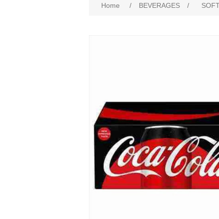
Home
/
BEVERAGES
/
SOFT