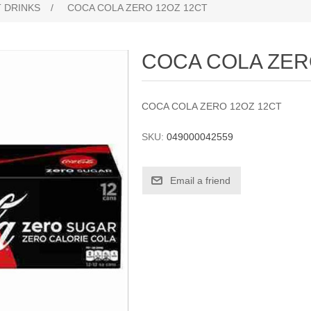
 DRINKS
/
COCA COLA ZERO 12OZ 12CT
COCA COLA ZER
COCA COLA ZERO 12OZ 12CT
SKU:
049000042559