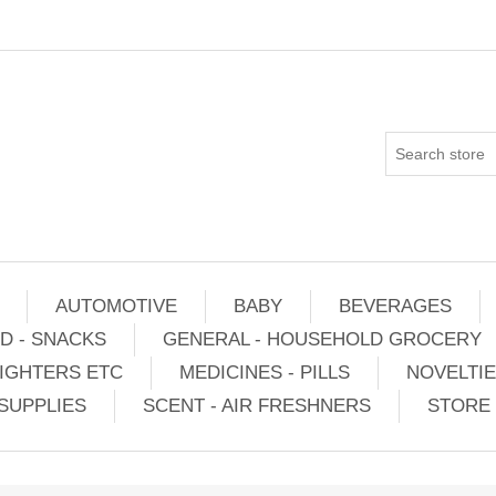
AUTOMOTIVE
BABY
BEVERAGES
D - SNACKS
GENERAL - HOUSEHOLD GROCERY
IGHTERS ETC
MEDICINES - PILLS
NOVELTI
SUPPLIES
SCENT - AIR FRESHNERS
STORE