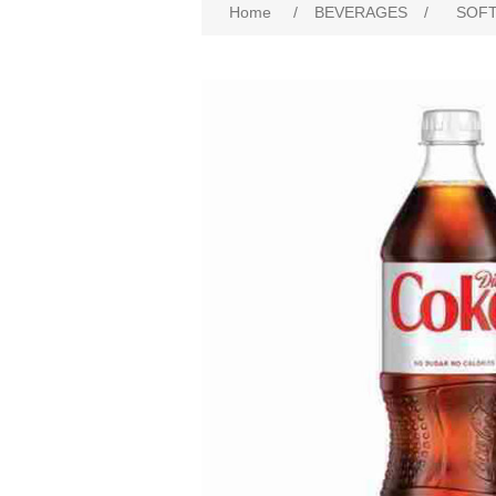
Home
/
BEVERAGES
/
SOFT