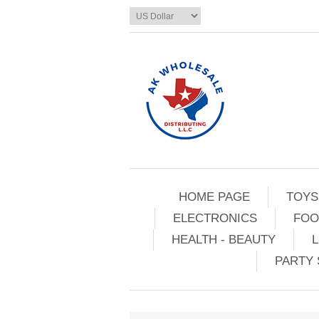
HOME PAGE
TOYS
ELECTRONICS
FOO
HEALTH - BEAUTY
L
PARTY 