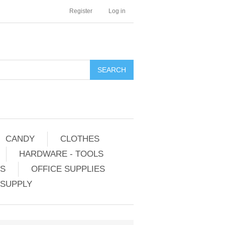
Register
Log in
CANDY
CLOTHES
HARDWARE - TOOLS
ES
OFFICE SUPPLIES
 SUPPLY