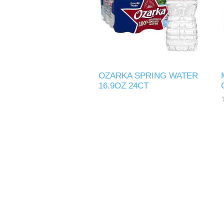
OZARKA SPRING WATER
16.9OZ 24CT