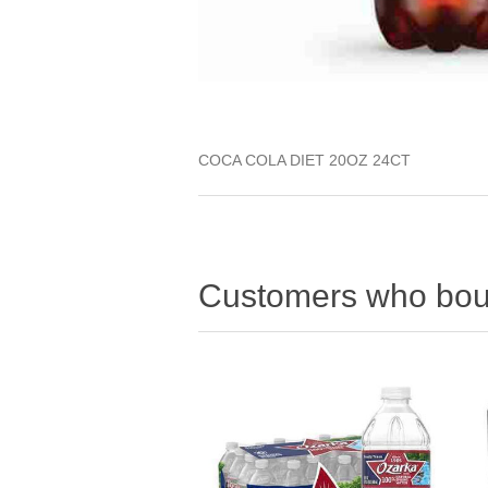
COCA COLA DIET 20OZ 24CT
Customers who boug