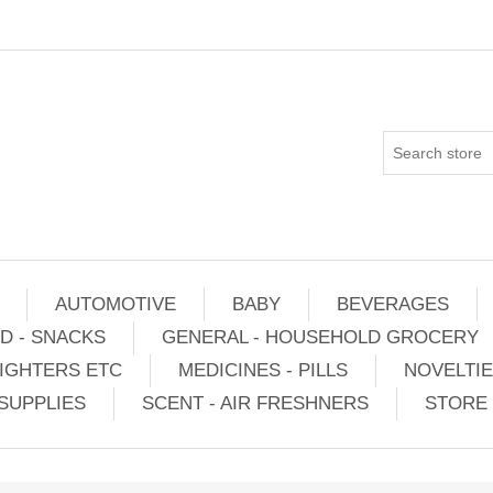
AUTOMOTIVE
BABY
BEVERAGES
D - SNACKS
GENERAL - HOUSEHOLD GROCERY
IGHTERS ETC
MEDICINES - PILLS
NOVELTI
SUPPLIES
SCENT - AIR FRESHNERS
STORE