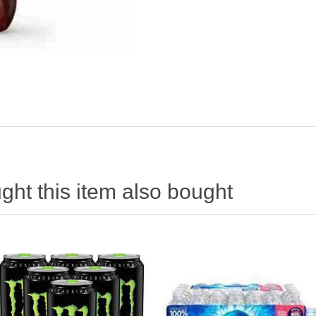
ht this item also bought