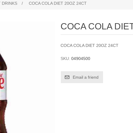
 DRINKS
/
COCA COLA DIET 20OZ 24CT
COCA COLA DIET
COCA COLA DIET 20OZ 24CT
SKU:
04904500