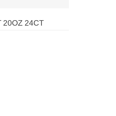
 20OZ 24CT