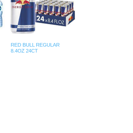
RED BULL REGULAR
8.4OZ 24CT