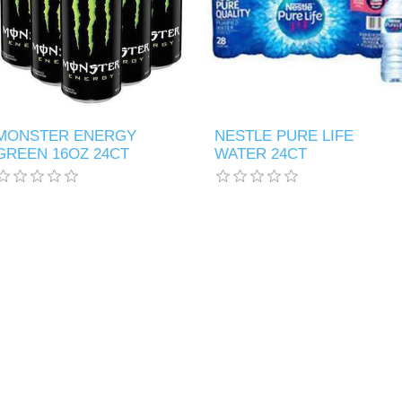
MONSTER ENERGY
NESTLE PURE LIFE
GREEN 16OZ 24CT
WATER 24CT