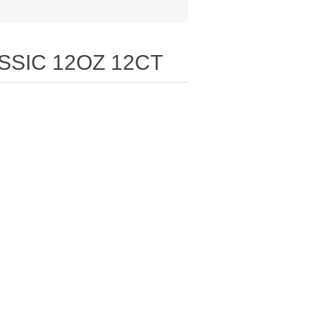
SSIC 12OZ 12CT