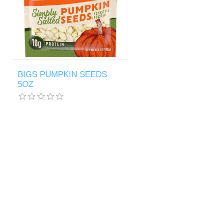
BIGS PUMPKIN SEEDS
5OZ