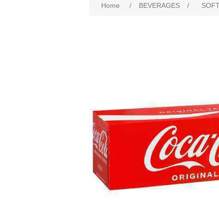
Home
/
BEVERAGES
/
SOFT