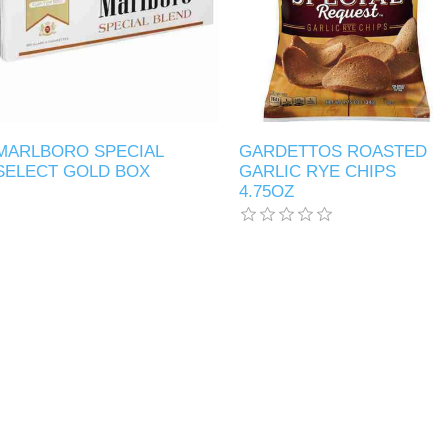
MARLBORO SPECIAL
GARDETTOS ROASTED
SELECT GOLD BOX
GARLIC RYE CHIPS
4.75OZ