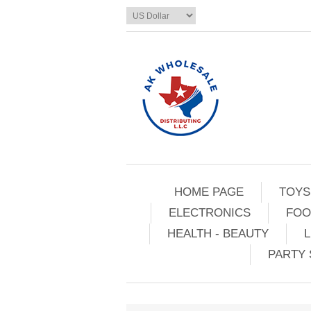
HOME PAGE
TOYS
ELECTRONICS
FOO
HEALTH - BEAUTY
L
PARTY 