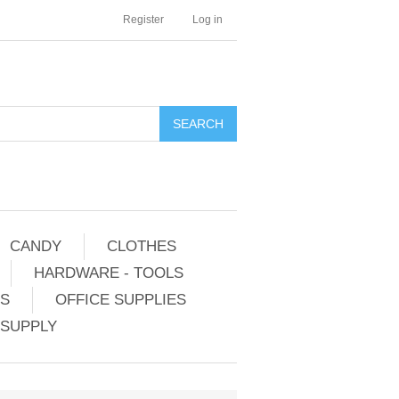
Register
Log in
CANDY
CLOTHES
HARDWARE - TOOLS
ES
OFFICE SUPPLIES
 SUPPLY