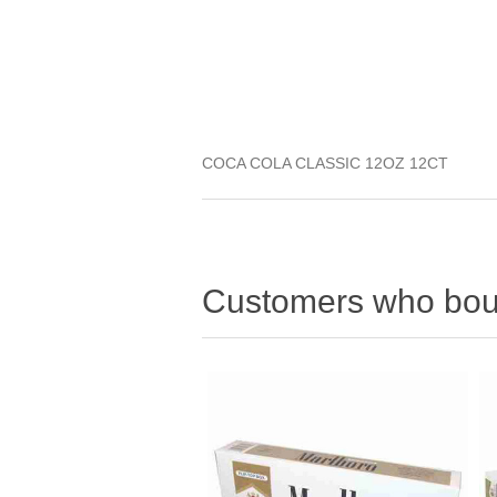
COCA COLA CLASSIC 12OZ 12CT
Customers who boug