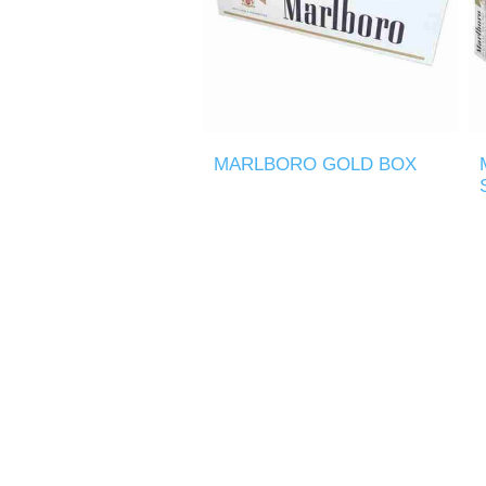
MARLBORO GOLD BOX