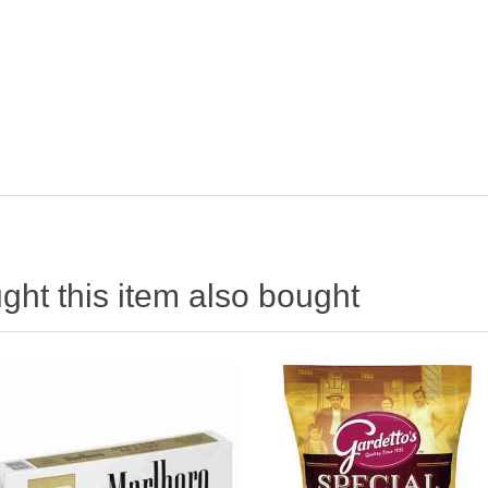
ht this item also bought