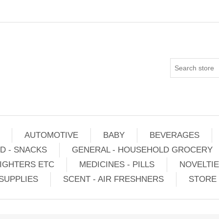
AUTOMOTIVE
BABY
BEVERAGES
D - SNACKS
GENERAL - HOUSEHOLD GROCERY
IGHTERS ETC
MEDICINES - PILLS
NOVELTI
SUPPLIES
SCENT - AIR FRESHNERS
STORE