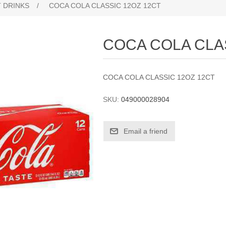
 DRINKS
/
COCA COLA CLASSIC 12OZ 12CT
COCA COLA CLA
COCA COLA CLASSIC 12OZ 12CT
SKU:
049000028904