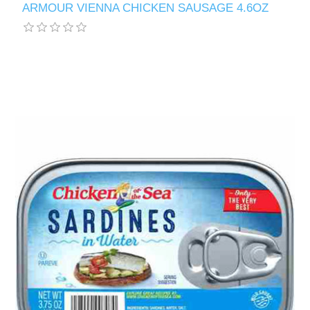
ARMOUR VIENNA CHICKEN SAUSAGE 4.6OZ