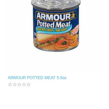
ARMOUR POTTED MEAT 5.5oz