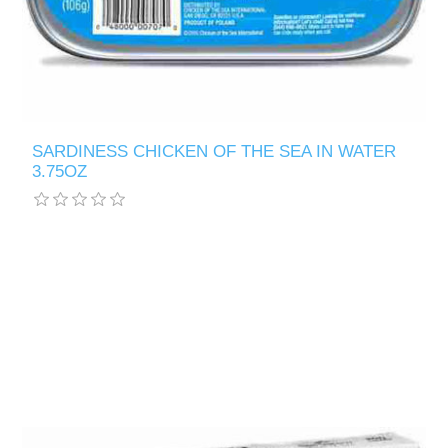
SARDINESS CHICKEN OF THE SEA IN WATER
3.75OZ