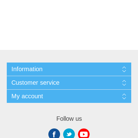
Information
Customer service
My account
Follow us