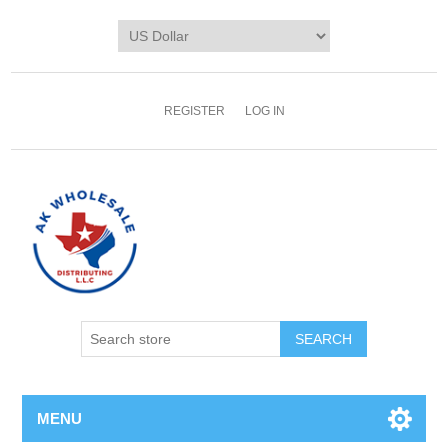
REGISTER
LOG IN
MENU