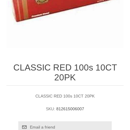
CLASSIC RED 100s 10CT
20PK
CLASSIC RED 100s 10CT 20PK
SKU:
812615006007