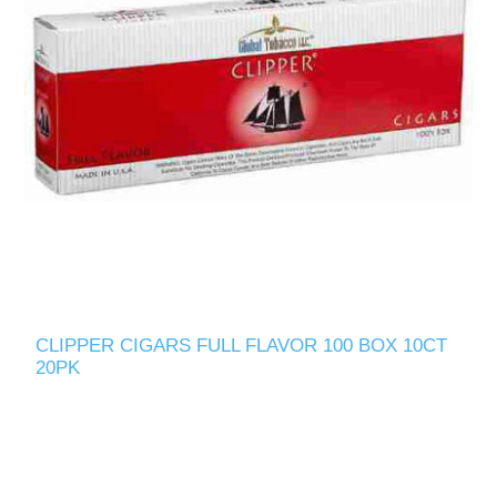
CLIPPER CIGARS FULL FLAVOR 100 BOX 10CT
20PK