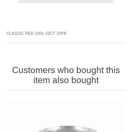
CLASSIC RED 100s 10CT 20PK
Customers who bought this
item also bought