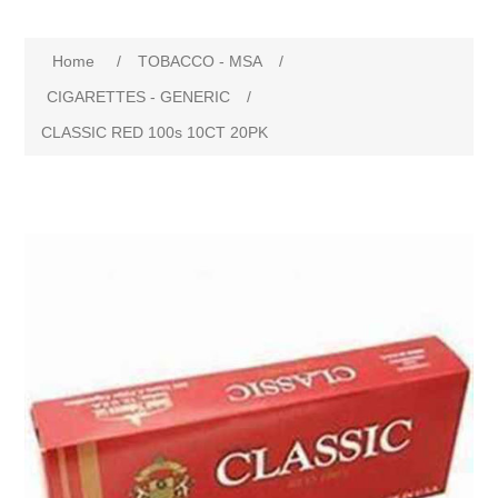
Home
/
TOBACCO - MSA
/
CIGARETTES - GENERIC
/
CLASSIC RED 100s 10CT 20PK