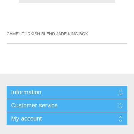
CAMEL TURKISH BLEND JADE KING BOX
Information
Customer service
My account