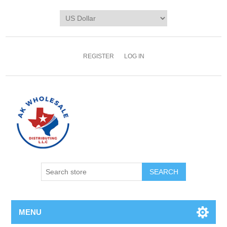
REGISTER
LOG IN
MENU