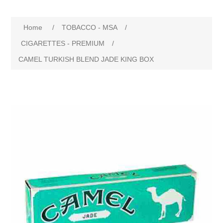
Home
/
TOBACCO - MSA
/
CIGARETTES - PREMIUM
/
CAMEL TURKISH BLEND JADE KING BOX