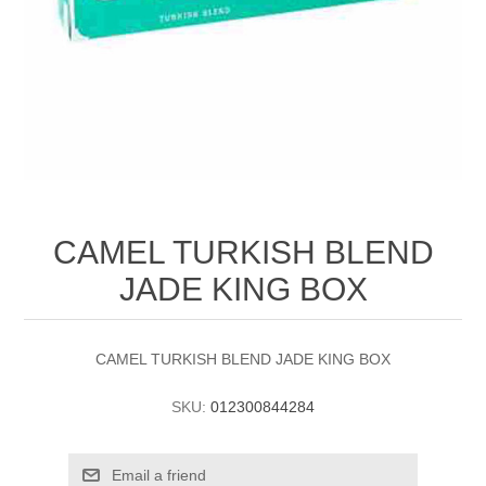
CAMEL TURKISH BLEND
JADE KING BOX
CAMEL TURKISH BLEND JADE KING BOX
SKU:
012300844284