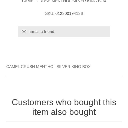
CAMEL CRUSH MENTHOL SILVER KING BOX
SKU:
012300194136
CAMEL CRUSH MENTHOL SILVER KING BOX
Customers who bought this
item also bought