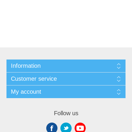
Information
Customer service
My account
Follow us