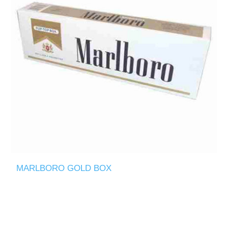
MARLBORO GOLD BOX