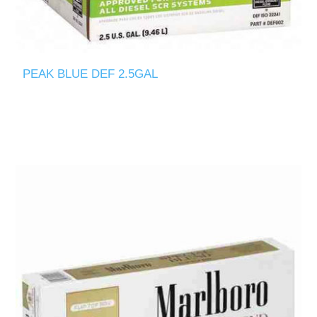
PEAK BLUE DEF 2.5GAL