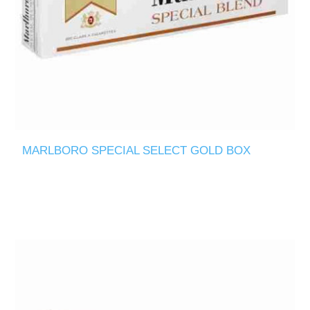
MARLBORO SPECIAL SELECT GOLD BOX