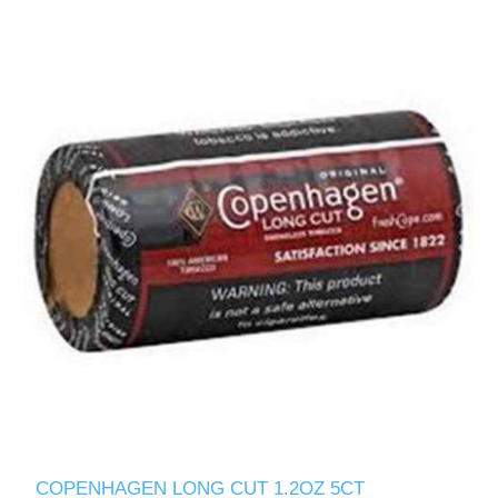
COPENHAGEN LONG CUT 1.2OZ 5CT