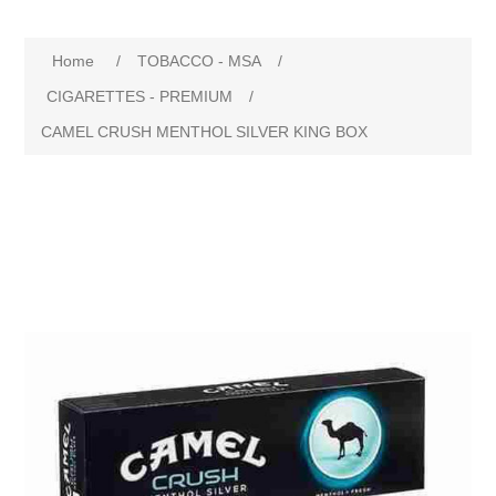
Home
/
TOBACCO - MSA
/
CIGARETTES - PREMIUM
/
CAMEL CRUSH MENTHOL SILVER KING BOX