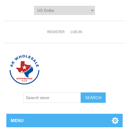
REGISTER
LOG IN
MENU