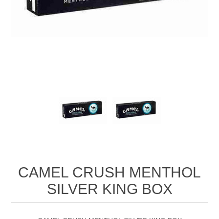
CAMEL CRUSH MENTHOL
SILVER KING BOX