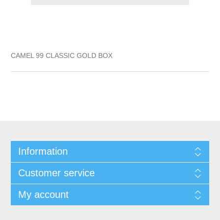
CAMEL 99 CLASSIC GOLD BOX
Information
Customer service
My account