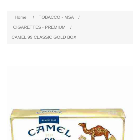
Home
/
TOBACCO - MSA
/
CIGARETTES - PREMIUM
/
CAMEL 99 CLASSIC GOLD BOX