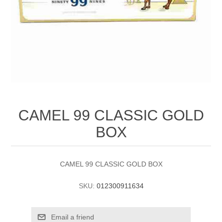
CAMEL 99 CLASSIC GOLD
BOX
CAMEL 99 CLASSIC GOLD BOX
SKU:
012300911634