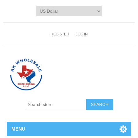
REGISTER
LOG IN
MENU