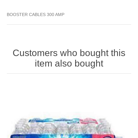
BOOSTER CABLES 300 AMP
Customers who bought this
item also bought