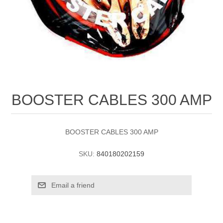
BOOSTER CABLES 300 AMP
BOOSTER CABLES 300 AMP
SKU:
840180202159