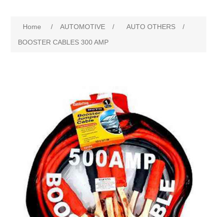
Home
/
AUTOMOTIVE
/
AUTO OTHERS
/
BOOSTER CABLES 300 AMP