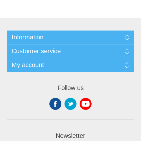
Information
Customer service
My account
Follow us
Newsletter