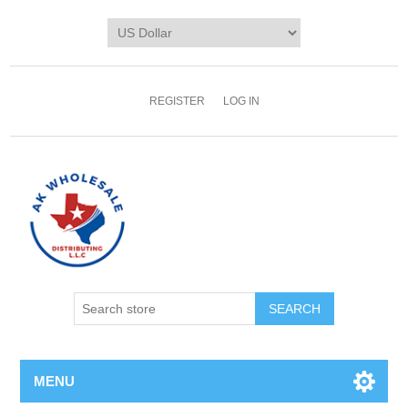
REGISTER
LOG IN
MENU