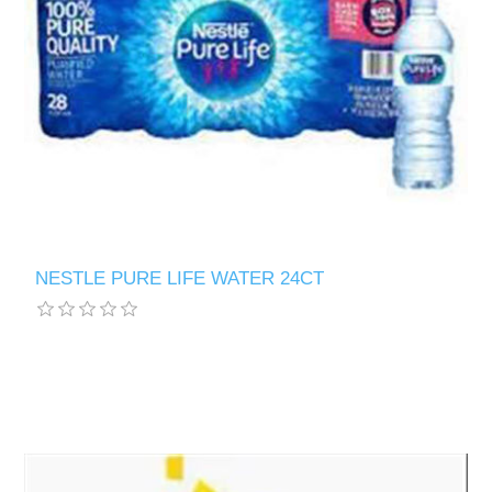
NESTLE PURE LIFE WATER 24CT