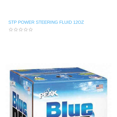
STP POWER STEERING FLUID 12OZ