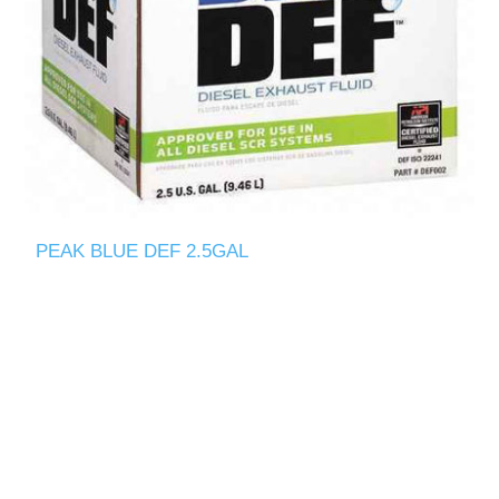
PEAK BLUE DEF 2.5GAL