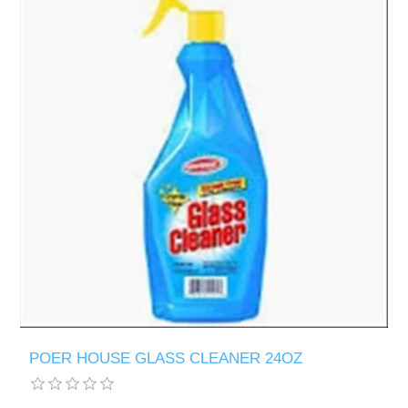
POER HOUSE GLASS CLEANER 24OZ