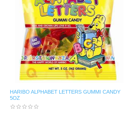
HARIBO ALPHABET LETTERS GUMMI CANDY
5OZ