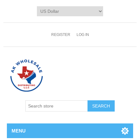
REGISTER
LOG IN
MENU