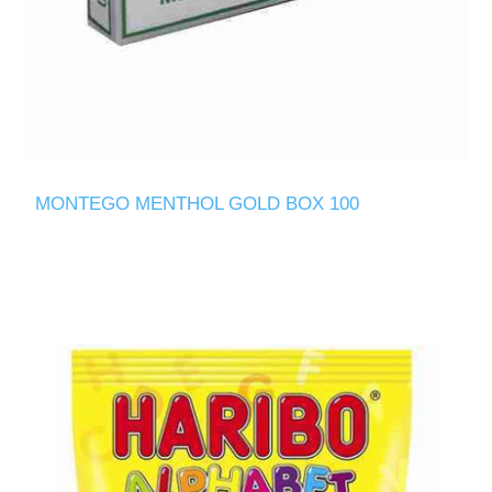
MONTEGO MENTHOL GOLD BOX 100