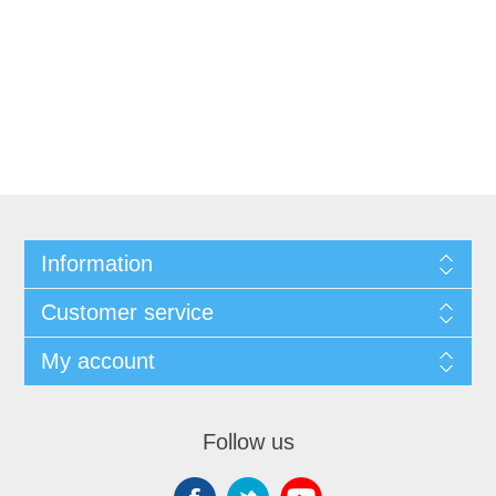
Information
Customer service
My account
Follow us