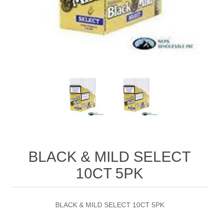
BLACK & MILD SELECT
10CT 5PK
BLACK & MILD SELECT 10CT 5PK