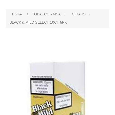
Home
/
TOBACCO - MSA
/
CIGARS
/
BLACK & MILD SELECT 10CT 5PK