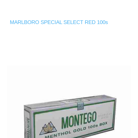
MARLBORO SPECIAL SELECT RED 100s