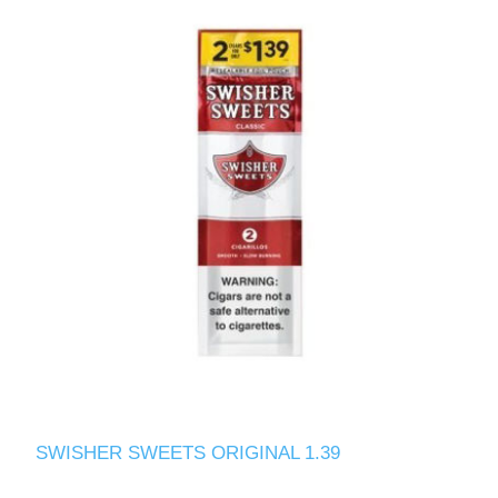
SWISHER SWEETS ORIGINAL 1.39