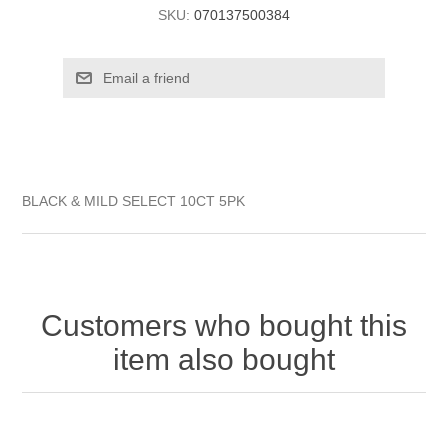
SKU:
070137500384
BLACK & MILD SELECT 10CT 5PK
Customers who bought this
item also bought