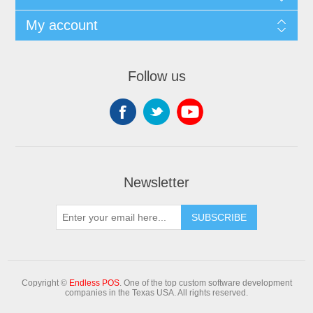
My account
Follow us
Newsletter
Copyright ©
Endless POS
. One of the top custom software development
companies in the Texas USA. All rights reserved.