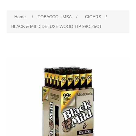
Home
/
TOBACCO - MSA
/
CIGARS
/
BLACK & MILD DELUXE WOOD TIP 99C 25CT