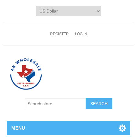
REGISTER
LOG IN
MENU