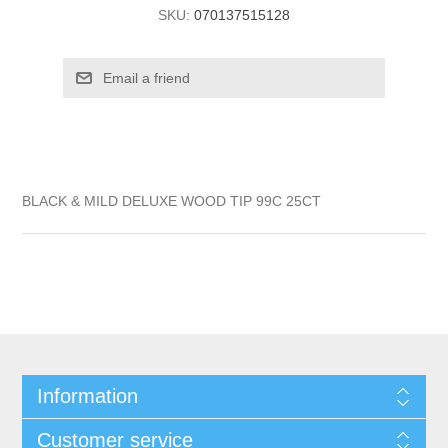
SKU:
070137515128
BLACK & MILD DELUXE WOOD TIP 99C 25CT
Information
Customer service