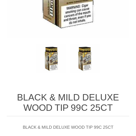
BLACK & MILD DELUXE
WOOD TIP 99C 25CT
BLACK & MILD DELUXE WOOD TIP 99C 25CT